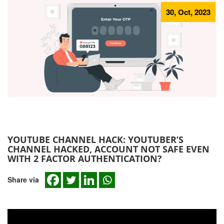
30, Oct, 2023
YOUTUBE CHANNEL HACK: YOUTUBER’S
CHANNEL HACKED, ACCOUNT NOT SAFE EVEN
WITH 2 FACTOR AUTHENTICATION?
Share via