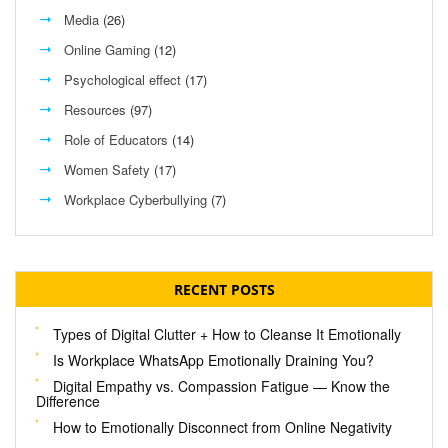
Media
(26)
Online Gaming
(12)
Psychological effect
(17)
Resources
(97)
Role of Educators
(14)
Women Safety
(17)
Workplace Cyberbullying
(7)
RECENT POSTS
Types of Digital Clutter + How to Cleanse It Emotionally
Is Workplace WhatsApp Emotionally Draining You?
Digital Empathy vs. Compassion Fatigue — Know the
Difference
How to Emotionally Disconnect from Online Negativity