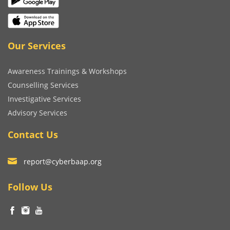
Our Services
Awareness Trainings & Workshops
Counselling Services
Investigative Services
Advisory Services
Contact Us
report@cyberbaap.org
Follow Us