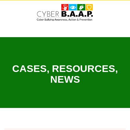
Skip
to
content
CASES, RESOURCES,
NEWS