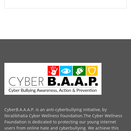
CyberB.A.A.A.P. is an anti-cyberbullying initiative, by
Niralibhatia Cyber Wellness Foundation.The Cyber Wellness
Foundation is dedicated to protecting our young internet
users from online hate and cyberbullying. We achieve this