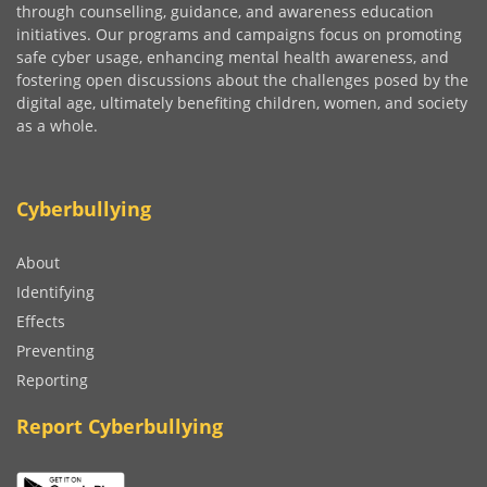
through counselling, guidance, and awareness education
initiatives. Our programs and campaigns focus on promoting
safe cyber usage, enhancing mental health awareness, and
fostering open discussions about the challenges posed by the
digital age, ultimately benefiting children, women, and society
as a whole.
Cyberbullying
About
Identifying
Effects
Preventing
Reporting
Report Cyberbullying