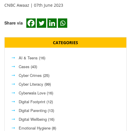
CNBC Awaaz | 07th June 2023
Share via
CATEGORIES
AI & Teens
(16)
Cases
(43)
Cyber Crimes
(25)
Cyber Literacy
(99)
Cyberwala Love
(16)
Digital Footprint
(12)
Digital Parenting
(13)
Digital Wellbeing
(16)
Emotional Hygiene
(8)