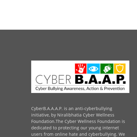
CyberB.A.A.A.P. is an anti-cyberbullying
initiative, by Niralibhatia Cyber Wellness
Foundation.The Cyber Wellness Foundation is
dedicated to protecting our young internet
users from online hate and cyberbullying. We