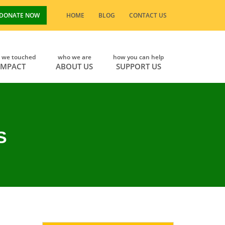
DONATE NOW
HOME
BLOG
CONTACT US
s we touched
who we are
how you can help
IMPACT
ABOUT US
SUPPORT US
S