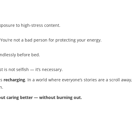
exposure to high-stress content.
 You’re not a bad person for protecting your energy.
indlessly before bed.
st is not selfish — it’s necessary.
ds
recharging
. In a world where everyone’s stories are a scroll away, 
n.
bout caring better — without burning out.