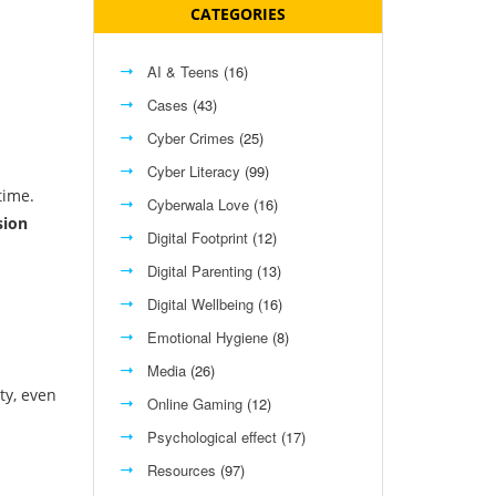
CATEGORIES
AI & Teens
(16)
Cases
(43)
Cyber Crimes
(25)
Cyber Literacy
(99)
time.
Cyberwala Love
(16)
sion
Digital Footprint
(12)
Digital Parenting
(13)
Digital Wellbeing
(16)
Emotional Hygiene
(8)
Media
(26)
ty, even
Online Gaming
(12)
Psychological effect
(17)
Resources
(97)