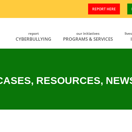
REPORT HERE
report
our initiatives
live
CYBERBULLYING
PROGRAMS & SERVICES
CASES, RESOURCES, NEW