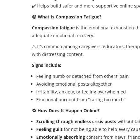
✔️ Helps build safer and more supportive online sp
😓 What Is Compassion Fatigue?
Compassion fatigue
is the emotional exhaustion th
adequate emotional recovery.
⚠️ It’s common among caregivers, educators, thera
with distressing content.
Signs include:
Feeling numb or detached from others’ pain
Avoiding emotional posts altogether
Irritability, anxiety, or feeling overwhelmed
Emotional burnout from “caring too much”
🔁 How Does It Happen Online?
Scrolling through endless crisis posts
without ta
Feeling guilt
for not being able to help every cau
Emotionally absorbing
content from news, friend