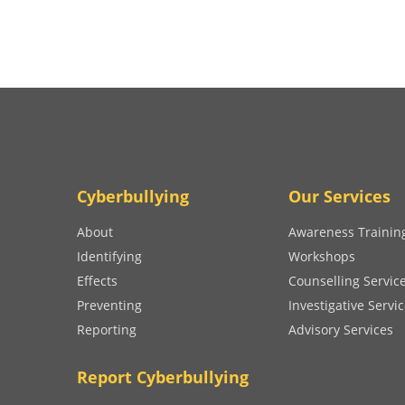
Cyberbullying
Our Services
About
Awareness Trainin
Identifying
Workshops
Effects
Counselling Servic
Preventing
Investigative Servi
Reporting
Advisory Services
Report Cyberbullying