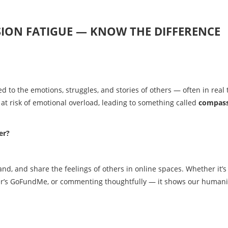
SION FATIGUE — KNOW THE DIFFERENCE
 to the emotions, struggles, and stories of others — often in real 
s at risk of emotional overload, leading to something called
compas
er?
and, and share the feelings of others in online spaces. Whether it’s
nger’s GoFundMe, or commenting thoughtfully — it shows our humani