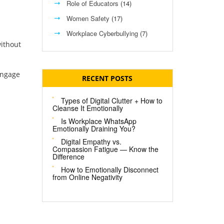
Role of Educators
(14)
Women Safety
(17)
Workplace Cyberbullying
(7)
without
engage
RECENT POSTS
Types of Digital Clutter + How to
Cleanse It Emotionally
Is Workplace WhatsApp
Emotionally Draining You?
Digital Empathy vs.
Compassion Fatigue — Know the
Difference
How to Emotionally Disconnect
from Online Negativity