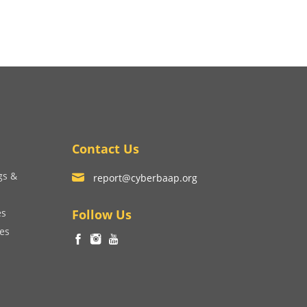
Contact Us
gs &
report@cyberbaap.org
es
Follow Us
ces