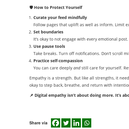
🛡️ How to Protect Yourself
Curate your feed mindfully
Follow pages that uplift as well as inform. Limit 
Set boundaries
It’s okay to not engage with every emotional post.
Use pause tools
Take breaks. Turn off notifications. Don’t scroll m
Practice self-compassion
You can care deeply
and
still care for yourself. Re
Empathy is a strength. But like all strengths, it nee
okay to step back, breathe, and return with intentio
📌 Digital empathy isn’t about doing more. It’s a
Share via