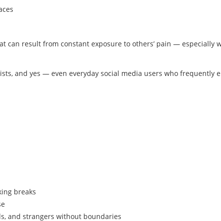
aces
at can result from constant exposure to others’ pain — especially 
pists, and yes — even everyday social media users who frequently 
king breaks
se
s, and strangers without boundaries