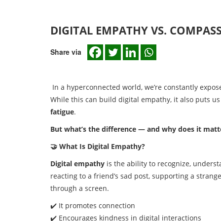
DIGITAL EMPATHY VS. COMPAS
Share via
In a hyperconnected world, we’re constantly exposed
While this can build digital empathy, it also puts u
fatigue
.
But what’s the difference — and why does it matt
🤝 What Is Digital Empathy?
Digital empathy
is the ability to recognize, underst
reacting to a friend’s sad post, supporting a stra
through a screen.
✔️ It promotes connection
✔️ Encourages kindness in digital interactions