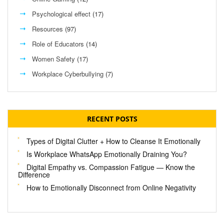
Psychological effect
(17)
Resources
(97)
Role of Educators
(14)
Women Safety
(17)
Workplace Cyberbullying
(7)
RECENT POSTS
Types of Digital Clutter + How to Cleanse It Emotionally
Is Workplace WhatsApp Emotionally Draining You?
Digital Empathy vs. Compassion Fatigue — Know the
Difference
How to Emotionally Disconnect from Online Negativity