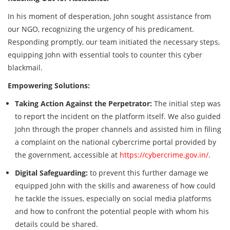
In his moment of desperation, John sought assistance from
our NGO, recognizing the urgency of his predicament.
Responding promptly, our team initiated the necessary steps,
equipping John with essential tools to counter this cyber
blackmail.
Empowering Solutions:
Taking Action Against the Perpetrator:
The initial step was
to report the incident on the platform itself. We also guided
John through the proper channels and assisted him in filing
a complaint on the national cybercrime portal provided by
the government, accessible at
https://cybercrime.gov.in/
.
Digital Safeguarding:
to prevent this further damage we
equipped John with the skills and awareness of how could
he tackle the issues, especially on social media platforms
and how to confront the potential people with whom his
details could be shared.