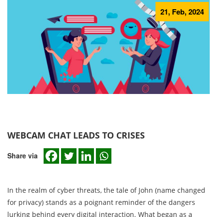
21, Feb, 2024
WEBCAM CHAT LEADS TO CRISES
Share via
In the realm of cyber threats, the tale of John (name changed
for privacy) stands as a poignant reminder of the dangers
lurking behind every digital interaction. What began as a