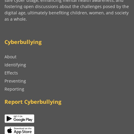
safe cyber usage, enhancing mental health awareness, and
fostering open discussions about the challenges posed by the
digital age, ultimately benefiting children, women, and society
as a whole.
Cyberbullying
About
Identifying
Effects
Preventing
Reporting
Report Cyberbullying