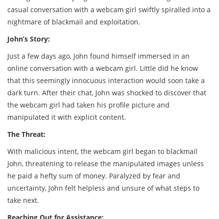
casual conversation with a webcam girl swiftly spiralled into a
nightmare of blackmail and exploitation.
John’s Story:
Just a few days ago, John found himself immersed in an
online conversation with a webcam girl. Little did he know
that this seemingly innocuous interaction would soon take a
dark turn. After their chat, John was shocked to discover that
the webcam girl had taken his profile picture and
manipulated it with explicit content.
The Threat:
With malicious intent, the webcam girl began to blackmail
John, threatening to release the manipulated images unless
he paid a hefty sum of money. Paralyzed by fear and
uncertainty, John felt helpless and unsure of what steps to
take next.
Reaching Out for Assistance: