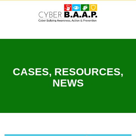
Skip
to
content
CASES, RESOURCES,
NEWS