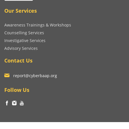
Our Services
Awareness Trainings & Workshops
Counselling Services
Investigative Services
Advisory Services
Contact Us
report@cyberbaap.org
Follow Us
© Copyright Niralibhatia Cyber Wellness Foundation 2023