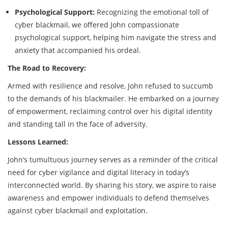
Psychological Support:
Recognizing the emotional toll of
cyber blackmail, we offered John compassionate
psychological support, helping him navigate the stress and
anxiety that accompanied his ordeal.
The Road to Recovery:
Armed with resilience and resolve, John refused to succumb
to the demands of his blackmailer. He embarked on a journey
of empowerment, reclaiming control over his digital identity
and standing tall in the face of adversity.
Lessons Learned:
John’s tumultuous journey serves as a reminder of the critical
need for cyber vigilance and digital literacy in today’s
interconnected world. By sharing his story, we aspire to raise
awareness and empower individuals to defend themselves
against cyber blackmail and exploitation.