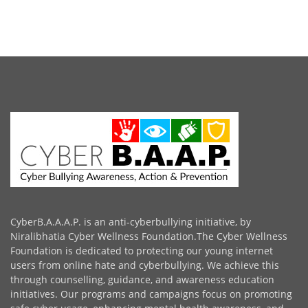
CyberB.A.A.A.P. is an anti-cyberbullying initiative, by
Niralibhatia Cyber Wellness Foundation.The Cyber Wellness
Foundation is dedicated to protecting our young internet
users from online hate and cyberbullying. We achieve this
through counselling, guidance, and awareness education
initiatives. Our programs and campaigns focus on promoting