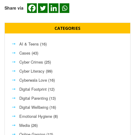
Share via
CATEGORIES
AI & Teens
(16)
Cases
(43)
Cyber Crimes
(25)
Cyber Literacy
(99)
Cyberwala Love
(16)
Digital Footprint
(12)
Digital Parenting
(13)
Digital Wellbeing
(16)
Emotional Hygiene
(8)
Media
(26)
Online Gaming
(12)