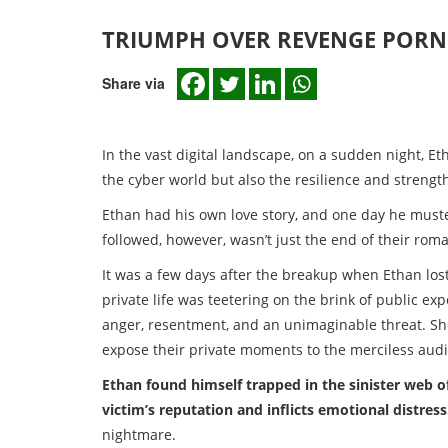
TRIUMPH OVER REVENGE PORN
Share via
In the vast digital landscape, on a sudden night, Etha
the cyber world but also the resilience and strengt
Ethan had his own love story, and one day he muste
followed, however, wasn’t just the end of their rom
It was a few days after the breakup when Ethan los
private life was teetering on the brink of public ex
anger, resentment, and an unimaginable threat. Sh
expose their private moments to the merciless aud
Ethan found himself trapped in the sinister web 
victim’s reputation and inflicts emotional distress
nightmare.