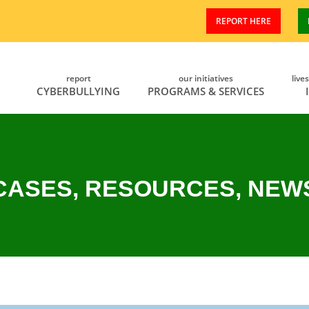
REPORT HERE
report
our initiatives
live
CYBERBULLYING
PROGRAMS & SERVICES
CASES, RESOURCES, NEW