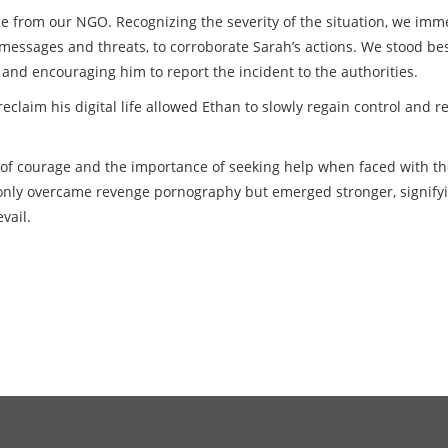
e from our NGO. Recognizing the severity of the situation, we imm
messages and threats, to corroborate Sarah’s actions. We stood be
and encouraging him to report the incident to the authorities.
claim his digital life allowed Ethan to slowly regain control and r
 of courage and the importance of seeking help when faced with th
t only overcame revenge pornography but emerged stronger,
signify
vail.