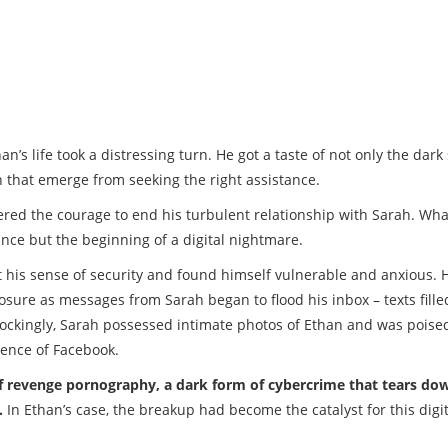
n’s life took a distressing turn. He got a taste of not only the dark 
h that emerge from seeking the right assistance.
red the courage to end his turbulent relationship with Sarah. Wha
ance but the beginning of a digital nightmare.
t his sense of security and found himself vulnerable and anxious. 
posure as messages from Sarah began to flood his inbox – texts fille
ockingly, Sarah possessed intimate photos of Ethan and was poise
ience of Facebook.
of revenge pornography, a dark form of cybercrime that tears do
.
In Ethan’s case, the breakup had become the catalyst for this digit