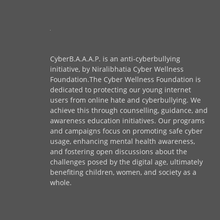
CyberB.A.A.A.P. is an anti-cyberbullying
initiative, by Niralibhatia Cyber Wellness
Foundation.The Cyber Wellness Foundation is
dedicated to protecting our young internet
users from online hate and cyberbullying. We
achieve this through counselling, guidance, and
awareness education initiatives. Our programs
and campaigns focus on promoting safe cyber
usage, enhancing mental health awareness,
and fostering open discussions about the
challenges posed by the digital age, ultimately
benefiting children, women, and society as a
whole.