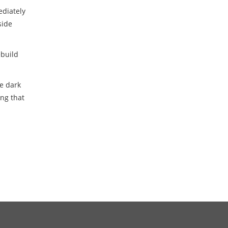
ediately
side
ebuild
e dark
ing that