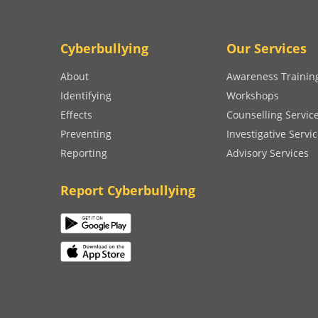
Cyberbullying
Our Services
About
Awareness Trainin
Identifying
Workshops
Effects
Counselling Servic
Preventing
Investigative Servi
Reporting
Advisory Services
Report Cyberbullying