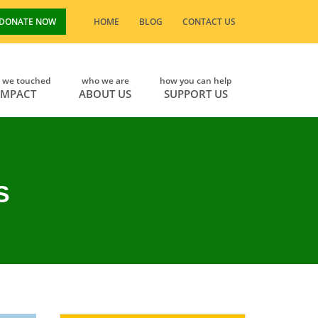
DONATE NOW
HOME
BLOG
CONTACT US
s we touched
who we are
how you can help
IMPACT
ABOUT US
SUPPORT US
S