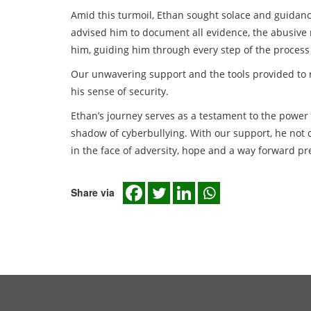
Amid this turmoil, Ethan sought solace and guidanc
advised him to document all evidence, the abusive 
him, guiding him through every step of the process 
Our unwavering support and the tools provided to re
his sense of security.
Ethan’s journey serves as a testament to the power
shadow of cyberbullying. With our support, he no
in the face of adversity, hope and a way forward pre
Share via