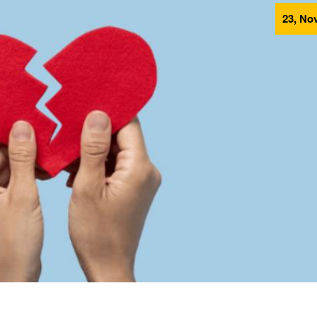
23, Nov