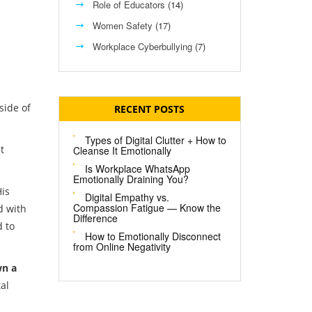
Role of Educators
(14)
Women Safety
(17)
Workplace Cyberbullying
(7)
side of
RECENT POSTS
Types of Digital Clutter + How to
t
Cleanse It Emotionally
Is Workplace WhatsApp
Emotionally Draining You?
His
Digital Empathy vs.
Compassion Fatigue — Know the
d with
Difference
d to
How to Emotionally Disconnect
from Online Negativity
wn a
al