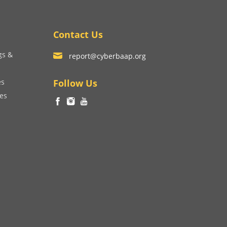
Contact Us
gs &
report@cyberbaap.org
es
Follow Us
ces