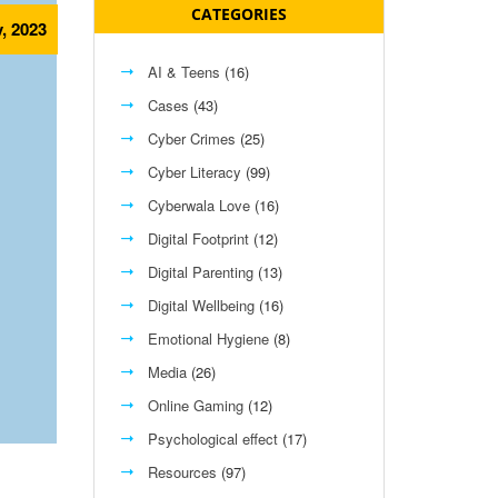
CATEGORIES
, 2023
AI & Teens
(16)
Cases
(43)
Cyber Crimes
(25)
Cyber Literacy
(99)
Cyberwala Love
(16)
Digital Footprint
(12)
Digital Parenting
(13)
Digital Wellbeing
(16)
Emotional Hygiene
(8)
Media
(26)
Online Gaming
(12)
Psychological effect
(17)
Resources
(97)