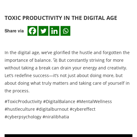
TOXIC PRODUCTIVITY IN THE DIGITAL AGE
Share via
In the digital age, we’ve glorified the hustle and forgotten the
importance of balance. 🚀 But constantly striving for more
without taking a break can drain your energy and creativity.
Let’s redefine success—it’s not just about doing more, but
about doing what truly matters and taking care of yourself in
the process.
#ToxicProductivity #DigitalBalance #MentalWellness
#hustleculture #digitalburnout #cybereffect
#cyberpsychology #niralibhatia