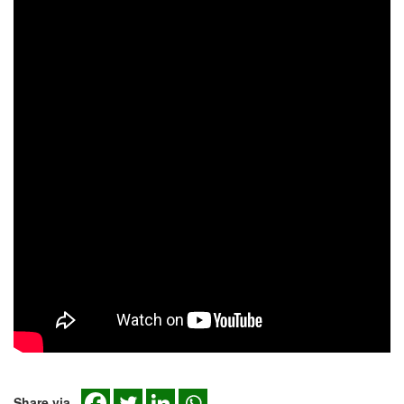
Share via