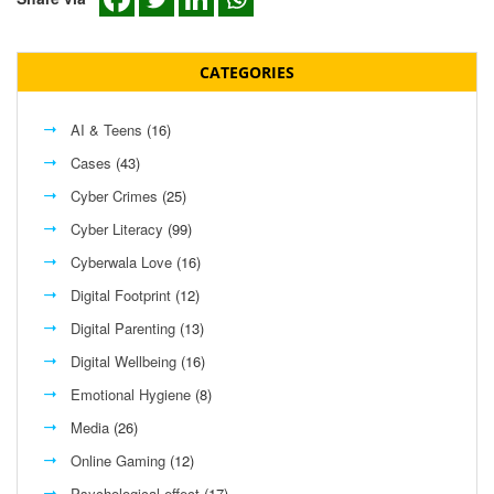
CATEGORIES
AI & Teens
(16)
Cases
(43)
Cyber Crimes
(25)
Cyber Literacy
(99)
Cyberwala Love
(16)
Digital Footprint
(12)
Digital Parenting
(13)
Digital Wellbeing
(16)
Emotional Hygiene
(8)
Media
(26)
Online Gaming
(12)
Psychological effect
(17)