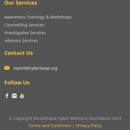
Our Services
Awareness Trainings & Workshops
Counselling Services
Investigative Services
Advisory Services
Contact Us
report@cyberbaap.org
Follow Us
© Copyright Niralibhatia Cyber Wellness Foundation 2023
Terms and Conditions
|
Privacy Policy