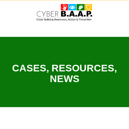
Skip
to
content
CASES, RESOURCES,
NEWS