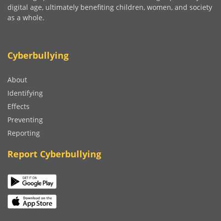
digital age, ultimately benefiting children, women, and society
as a whole.
Cyberbullying
About
Identifying
Effects
Preventing
Reporting
Report Cyberbullying