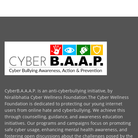
CyberB.A.A.A.P. is an anti-cyberbullying initiative, by
Niralibhatia Cyber Wellness Foundation.The Cyber Wellness
Foundation is dedicated to protecting our young internet
users from online hate and cyberbullying. We achieve this
through counselling, guidance, and awareness education
initiatives. Our programs and campaigns focus on promoting
safe cyber usage, enhancing mental health awareness, and
fostering open discussions about the challenges posed by the