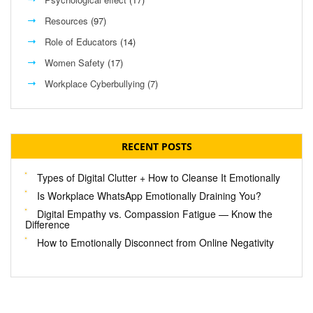
Resources
(97)
Role of Educators
(14)
Women Safety
(17)
Workplace Cyberbullying
(7)
RECENT POSTS
Types of Digital Clutter + How to Cleanse It Emotionally
Is Workplace WhatsApp Emotionally Draining You?
Digital Empathy vs. Compassion Fatigue — Know the
Difference
How to Emotionally Disconnect from Online Negativity