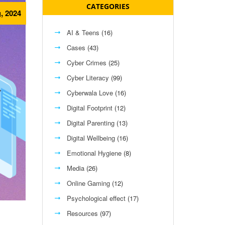
CATEGORIES
, 2024
AI & Teens
(16)
Cases
(43)
Cyber Crimes
(25)
Cyber Literacy
(99)
Cyberwala Love
(16)
Digital Footprint
(12)
Digital Parenting
(13)
Digital Wellbeing
(16)
Emotional Hygiene
(8)
Media
(26)
Online Gaming
(12)
Psychological effect
(17)
Resources
(97)