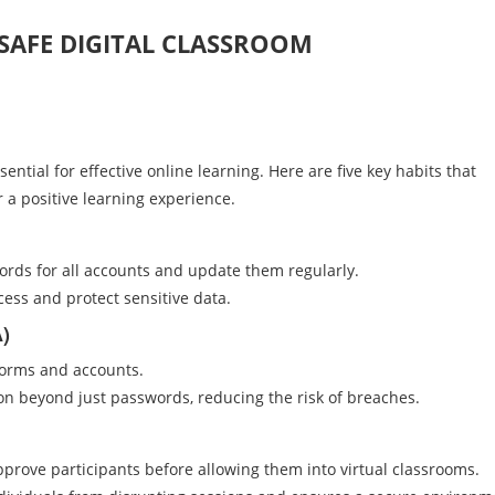
 SAFE DIGITAL CLASSROOM
ential for effective online learning. Here are five key habits that
 a positive learning experience.
ords for all accounts and update them regularly.
ess and protect sensitive data.
A)
tforms and accounts.
ion beyond just passwords, reducing the risk of breaches.
pprove participants before allowing them into virtual classrooms.