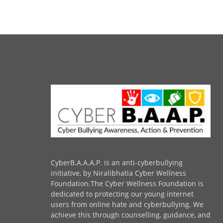
CyberB.A.A.A.P. is an anti-cyberbullying
initiative, by Niralibhatia Cyber Wellness
Foundation.The Cyber Wellness Foundation is
dedicated to protecting our young internet
users from online hate and cyberbullying. We
achieve this through counselling, guidance, and