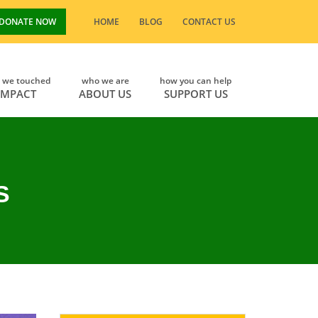
DONATE NOW
HOME
BLOG
CONTACT US
s we touched
who we are
how you can help
IMPACT
ABOUT US
SUPPORT US
S