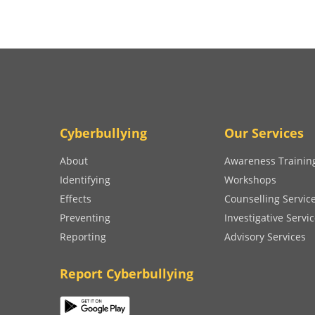
Cyberbullying
Our Services
About
Awareness Trainin
Identifying
Workshops
Effects
Counselling Servic
Preventing
Investigative Servi
Reporting
Advisory Services
Report Cyberbullying