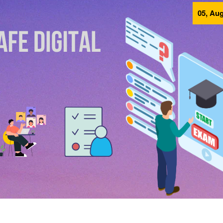
05, Aug