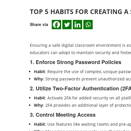
TOP 5 HABITS FOR CREATING A
Share via
Ensuring a safe digital classroom environment is ess
educators can adopt to maintain security and foster
1. Enforce Strong Password Policies
Habit
: Require the use of complex, unique passw
Why
: Strong passwords prevent unauthorized acc
2. Utilize Two-Factor Authentication (2F
Habit
: Activate 2FA for added security on all pla
Why
: 2FA provides an additional layer of protect
3. Control Meeting Access
Habit
: Use features like waiting rooms and pre-a