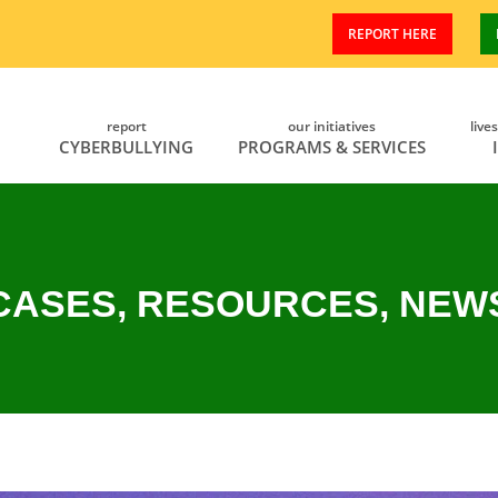
REPORT HERE
report
our initiatives
live
CYBERBULLYING
PROGRAMS & SERVICES
CASES, RESOURCES, NEW