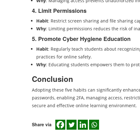
Why
: Managing access prevents unauthorized in
4. Limit Permissions
Habit
: Restrict screen sharing and file sharing ca
Why
: Limiting permissions reduces the risk of i
5. Promote Cyber Hygiene Education
Habit
: Regularly teach students about recognizi
practices for online safety.
Why
: Educating students empowers them to prote
Conclusion
Adopting these five habits can significantly enhanc
passwords, enabling 2FA, managing access, restrict
secure and effective online learning environment.
Share via