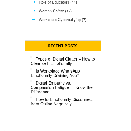
Role of Educators
(14)
Women Safety
(17)
Workplace Cyberbullying
(7)
RECENT POSTS
Types of Digital Clutter + How to
Cleanse It Emotionally
Is Workplace WhatsApp
Emotionally Draining You?
Digital Empathy vs.
Compassion Fatigue — Know the
Difference
How to Emotionally Disconnect
from Online Negativity