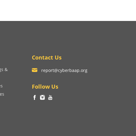
Contact Us
gs &
report@cyberbaap.org
es
Follow Us
ces