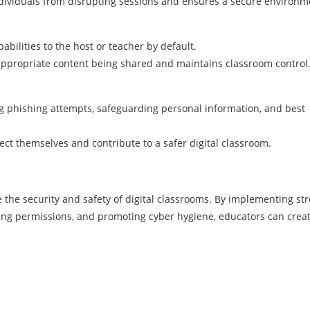
dividuals from disrupting sessions and ensures a secure environm
pabilities to the host or teacher by default.
nappropriate content being shared and maintains classroom control
ng phishing attempts, safeguarding personal information, and best
ct themselves and contribute to a safer digital classroom.
e the security and safety of digital classrooms. By implementing st
ing permissions, and promoting cyber hygiene, educators can crea