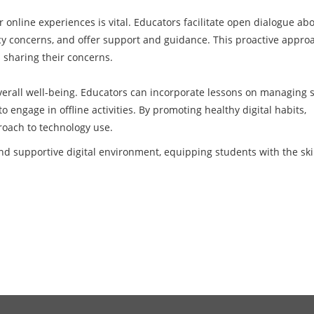
r online experiences is vital. Educators facilitate open dialogue ab
acy concerns, and offer support and guidance. This proactive appro
 sharing their concerns.
overall well-being. Educators can incorporate lessons on managing 
 engage in offline activities. By promoting healthy digital habits,
oach to technology use.
nd supportive digital environment, equipping students with the skil