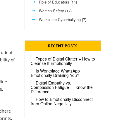
Role of Educators
(14)
Women Safety
(17)
Workplace Cyberbullying
(7)
RECENT POSTS
students
Types of Digital Clutter + How to
ility of
Cleanse It Emotionally
Is Workplace WhatsApp
Emotionally Draining You?
line
Digital Empathy vs.
Compassion Fatigue — Know the
e,
Difference
How to Emotionally Disconnect
from Online Negativity
adhere
prints,