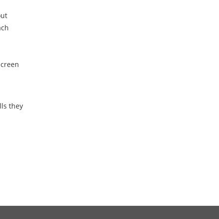
out
ach
screen
ls they