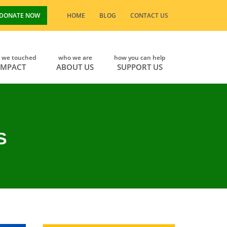
DONATE NOW
HOME
BLOG
CONTACT US
s we touched
who we are
how you can help
IMPACT
ABOUT US
SUPPORT US
S