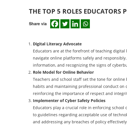
THE TOP 5 ROLES EDUCATORS P
Share via
Digital Literacy Advocate
Educators are at the forefront of teaching digital l
navigate online platforms safely and responsibly. 
information, and recognizing the signs of cyberbu
Role Model for Online Behavior
Teachers and school staff set the tone for online
habits and maintaining professional conduct on d
reinforcing the importance of respect and integrit
Implementer of Cyber Safety Policies
Educators play a crucial role in enforcing school
to guidelines regarding acceptable use of technolo
and addressing any breaches of policy effectively