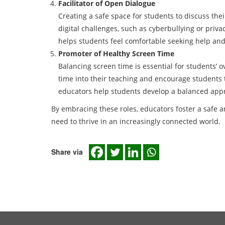
Facilitator of Open Dialogue
Creating a safe space for students to discuss thei
digital challenges, such as cyberbullying or priv
helps students feel comfortable seeking help and
Promoter of Healthy Screen Time
Balancing screen time is essential for students’ 
time into their teaching and encourage students to
educators help students develop a balanced appr
By embracing these roles, educators foster a safe a
need to thrive in an increasingly connected world.
Share via