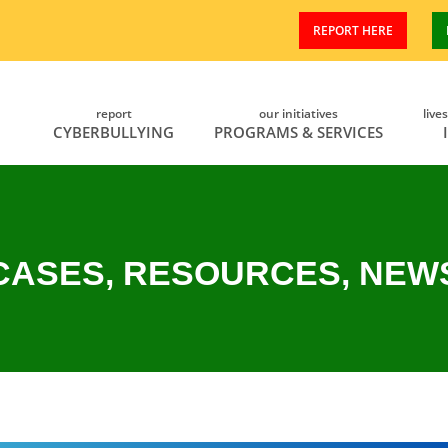
REPORT HERE
report
our initiatives
live
CYBERBULLYING
PROGRAMS & SERVICES
CASES, RESOURCES, NEW