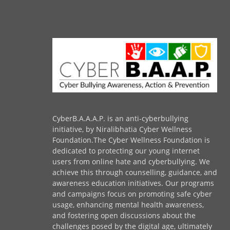
CyberB.A.A.A.P. is an anti-cyberbullying
initiative, by Niralibhatia Cyber Wellness
Foundation.The Cyber Wellness Foundation is
dedicated to protecting our young internet
users from online hate and cyberbullying. We
achieve this through counselling, guidance, and
awareness education initiatives. Our programs
and campaigns focus on promoting safe cyber
usage, enhancing mental health awareness,
and fostering open discussions about the
challenges posed by the digital age, ultimately