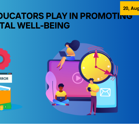
20, Aug