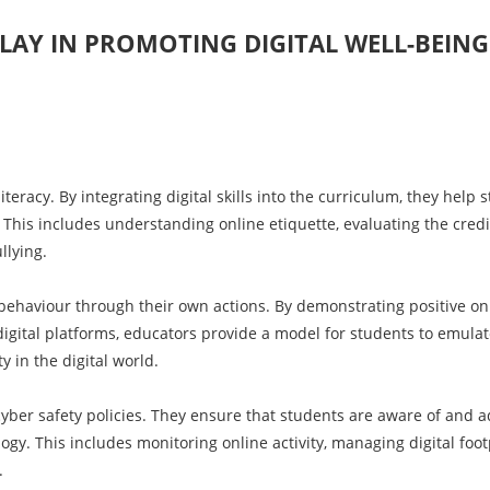
LAY IN PROMOTING DIGITAL WELL-BEING
iteracy. By integrating digital skills into the curriculum, they help 
This includes understanding online etiquette, evaluating the credib
llying.
 behaviour through their own actions. By demonstrating positive on
igital platforms, educators provide a model for students to emulat
y in the digital world.
 cyber safety policies. They ensure that students are aware of and 
gy. This includes monitoring online activity, managing digital foot
.