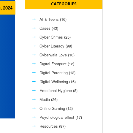
CATEGORIES
, 2024
AI & Teens
(16)
Cases
(43)
Cyber Crimes
(25)
Cyber Literacy
(99)
Cyberwala Love
(16)
Digital Footprint
(12)
Digital Parenting
(13)
Digital Wellbeing
(16)
Emotional Hygiene
(8)
Media
(26)
Online Gaming
(12)
Psychological effect
(17)
Resources
(97)