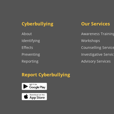
Cyberbullying
Our Services
About
Awareness Trainin
Identifying
Workshops
Effects
Counselling Servic
Preventing
Investigative Servi
Reporting
Advisory Services
Report Cyberbullying