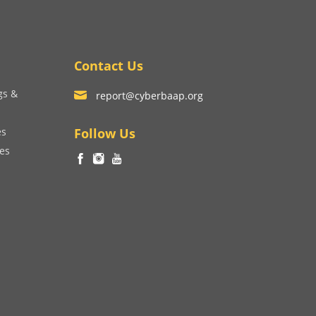
Contact Us
gs &
report@cyberbaap.org
es
Follow Us
ces