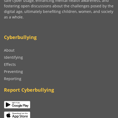
safe cyber usage, enhancing mental health awareness, and
fostering open discussions about the challenges posed by the
digital age, ultimately benefiting children, women, and society
as a whole.
Cyberbullying
About
Identifying
Effects
Preventing
Reporting
Report Cyberbullying