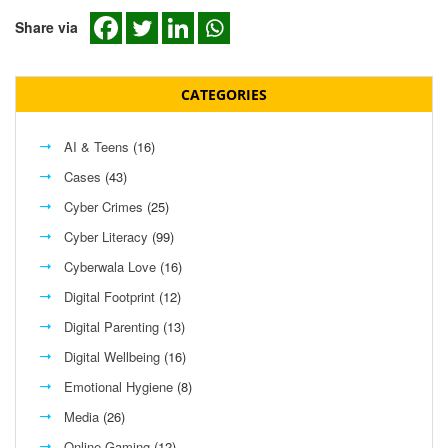
Share via
CATEGORIES
AI & Teens
(16)
Cases
(43)
Cyber Crimes
(25)
Cyber Literacy
(99)
Cyberwala Love
(16)
Digital Footprint
(12)
Digital Parenting
(13)
Digital Wellbeing
(16)
Emotional Hygiene
(8)
Media
(26)
Online Gaming
(12)