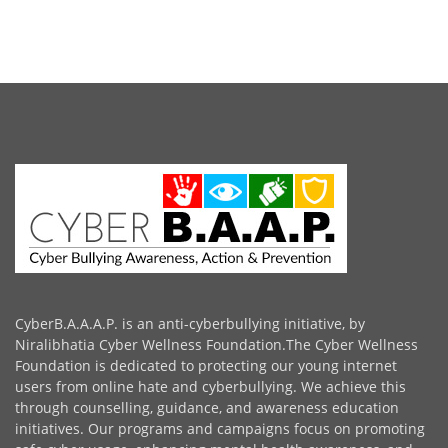
CyberB.A.A.A.P. is an anti-cyberbullying initiative, by
Niralibhatia Cyber Wellness Foundation.The Cyber Wellness
Foundation is dedicated to protecting our young internet
users from online hate and cyberbullying. We achieve this
through counselling, guidance, and awareness education
initiatives. Our programs and campaigns focus on promoting