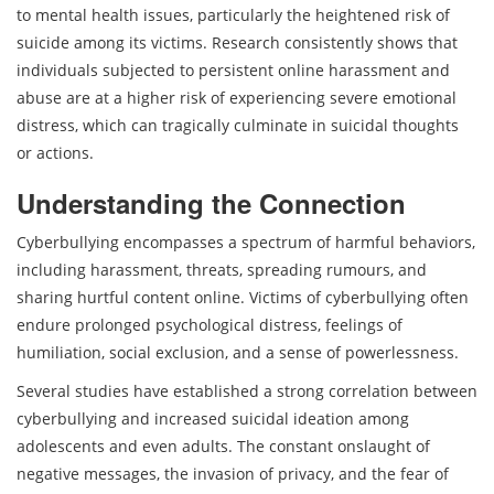
to mental health issues, particularly the heightened risk of
suicide among its victims. Research consistently shows that
individuals subjected to persistent online harassment and
abuse are at a higher risk of experiencing severe emotional
distress, which can tragically culminate in suicidal thoughts
or actions.
Understanding the Connection
Cyberbullying encompasses a spectrum of harmful behaviors,
including harassment, threats, spreading rumours, and
sharing hurtful content online. Victims of cyberbullying often
endure prolonged psychological distress, feelings of
humiliation, social exclusion, and a sense of powerlessness.
Several studies have established a strong correlation between
cyberbullying and increased suicidal ideation among
adolescents and even adults. The constant onslaught of
negative messages, the invasion of privacy, and the fear of