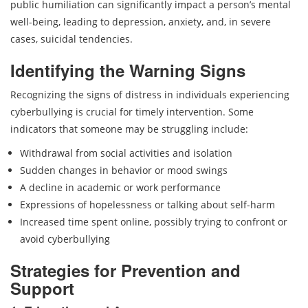
public humiliation can significantly impact a person’s mental
well-being, leading to depression, anxiety, and, in severe
cases, suicidal tendencies.
Identifying the Warning Signs
Recognizing the signs of distress in individuals experiencing
cyberbullying is crucial for timely intervention. Some
indicators that someone may be struggling include:
Withdrawal from social activities and isolation
Sudden changes in behavior or mood swings
A decline in academic or work performance
Expressions of hopelessness or talking about self-harm
Increased time spent online, possibly trying to confront or
avoid cyberbullying
Strategies for Prevention and
Support