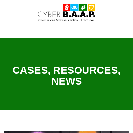
Skip
to
content
CASES, RESOURCES,
NEWS