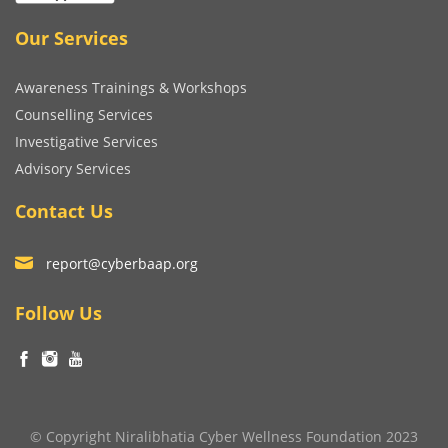
Our Services
Awareness Trainings & Workshops
Counselling Services
Investigative Services
Advisory Services
Contact Us
report@cyberbaap.org
Follow Us
© Copyright Niralibhatia Cyber Wellness Foundation 2023