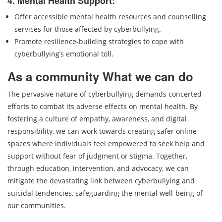
4. Mental Health Support:
Offer accessible mental health resources and counselling
services for those affected by cyberbullying.
Promote resilience-building strategies to cope with
cyberbullying’s emotional toll.
As a community What we can do
The pervasive nature of cyberbullying demands concerted
efforts to combat its adverse effects on mental health. By
fostering a culture of empathy, awareness, and digital
responsibility, we can work towards creating safer online
spaces where individuals feel empowered to seek help and
support without fear of judgment or stigma. Together,
through education, intervention, and advocacy, we can
mitigate the devastating link between cyberbullying and
suicidal tendencies, safeguarding the mental well-being of
our communities.