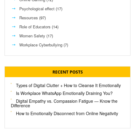
Psychological effect
(17)
Resources
(97)
Role of Educators
(14)
Women Safety
(17)
Workplace Cyberbullying
(7)
RECENT POSTS
Types of Digital Clutter + How to Cleanse It Emotionally
Is Workplace WhatsApp Emotionally Draining You?
Digital Empathy vs. Compassion Fatigue — Know the
Difference
How to Emotionally Disconnect from Online Negativity