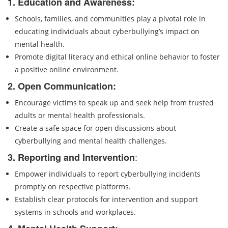
1. Education and Awareness:
Schools, families, and communities play a pivotal role in
educating individuals about cyberbullying’s impact on
mental health.
Promote digital literacy and ethical online behavior to foster
a positive online environment.
2. Open Communication:
Encourage victims to speak up and seek help from trusted
adults or mental health professionals.
Create a safe space for open discussions about
cyberbullying and mental health challenges.
:
3. Reporting and Intervention
Empower individuals to report cyberbullying incidents
promptly on respective platforms.
Establish clear protocols for intervention and support
systems in schools and workplaces.