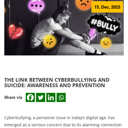
15, Dec, 2023
THE LINK BETWEEN CYBERBULLYING AND
SUICIDE: AWARENESS AND PREVENTION
Share via
Cyberbullying, a pervasive issue in today’s digital age, has
emerged as a serious concern due to its alarming connection