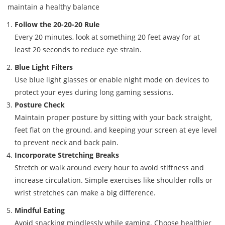
maintain a healthy balance
Follow the 20-20-20 Rule
Every 20 minutes, look at something 20 feet away for at
least 20 seconds to reduce eye strain.
Blue Light Filters
Use blue light glasses or enable night mode on devices to
protect your eyes during long gaming sessions.
Posture Check
Maintain proper posture by sitting with your back straight,
feet flat on the ground, and keeping your screen at eye level
to prevent neck and back pain.
Incorporate Stretching Breaks
Stretch or walk around every hour to avoid stiffness and
increase circulation. Simple exercises like shoulder rolls or
wrist stretches can make a big difference.
Mindful Eating
Avoid snacking mindlessly while gaming. Choose healthier