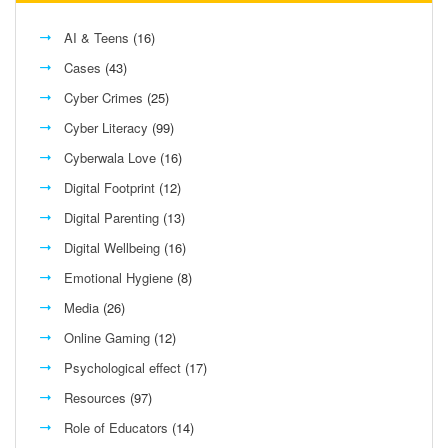
AI & Teens
(16)
Cases
(43)
Cyber Crimes
(25)
Cyber Literacy
(99)
Cyberwala Love
(16)
Digital Footprint
(12)
Digital Parenting
(13)
Digital Wellbeing
(16)
Emotional Hygiene
(8)
Media
(26)
Online Gaming
(12)
Psychological effect
(17)
Resources
(97)
Role of Educators
(14)