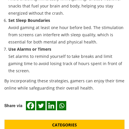
snacks that fuel your brain and body, helping you stay
energized without the crash.
Set Sleep Boundaries
Avoid gaming at least one hour before bed. The stimulation
from screens can interfere with sleep quality, which is
essential for both mental and physical health.
Use Alarms or Timers
Set alarms to remind yourself to take breaks and limit
gaming time to avoid losing track of hours spent in front of
the screen.
By incorporating these strategies, gamers can enjoy their time
online while safeguarding their overall health.
Share via
CATEGORIES