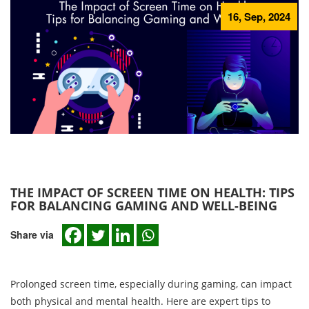
16, Sep, 2024
THE IMPACT OF SCREEN TIME ON HEALTH: TIPS
FOR BALANCING GAMING AND WELL-BEING
Share via
Prolonged screen time, especially during gaming, can impact
both physical and mental health. Here are expert tips to