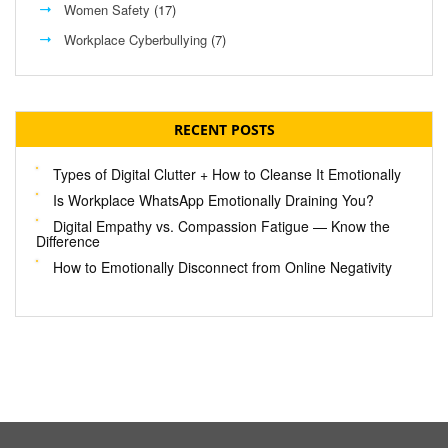
Women Safety
(17)
Workplace Cyberbullying
(7)
RECENT POSTS
Types of Digital Clutter + How to Cleanse It Emotionally
Is Workplace WhatsApp Emotionally Draining You?
Digital Empathy vs. Compassion Fatigue — Know the
Difference
How to Emotionally Disconnect from Online Negativity