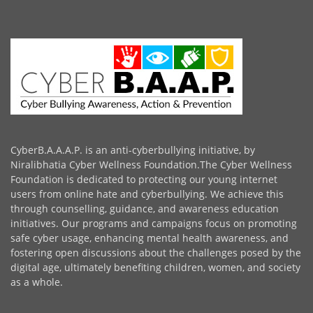
CyberB.A.A.A.P. is an anti-cyberbullying initiative, by
Niralibhatia Cyber Wellness Foundation.The Cyber Wellness
Foundation is dedicated to protecting our young internet
users from online hate and cyberbullying. We achieve this
through counselling, guidance, and awareness education
initiatives. Our programs and campaigns focus on promoting
safe cyber usage, enhancing mental health awareness, and
fostering open discussions about the challenges posed by the
digital age, ultimately benefiting children, women, and society
as a whole.