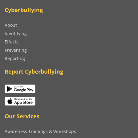
Cyberbullying
About
Identifying
Effects
Preventing
Reporting
Report Cyberbullying
Our Services
Awareness Trainings & Workshops