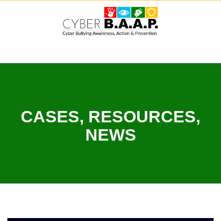
Skip
to
content
CASES, RESOURCES,
NEWS