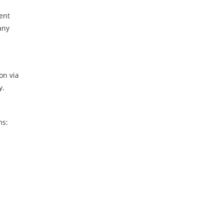
dent
any
on via
y.
ms: