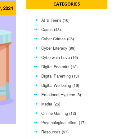
CATEGORIES
r, 2024
AI & Teens
(16)
Cases
(43)
Cyber Crimes
(25)
Cyber Literacy
(99)
Cyberwala Love
(16)
Digital Footprint
(12)
Digital Parenting
(13)
Digital Wellbeing
(16)
Emotional Hygiene
(8)
Media
(26)
Online Gaming
(12)
Psychological effect
(17)
Resources
(97)