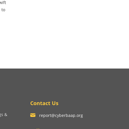
wift
 to
Contact Us
gs &
report@cyberbaap.org