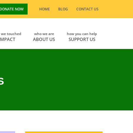
DONATE NOW
HOME
BLOG
CONTACT US
s we touched
who we are
how you can help
IMPACT
ABOUT US
SUPPORT US
S