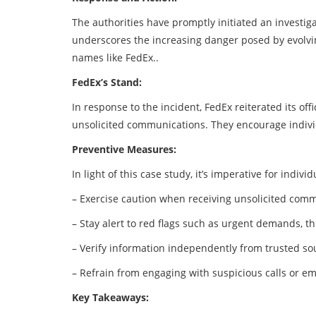
The authorities have promptly initiated an investiga
underscores the increasing danger posed by evolvi
names like FedEx..
FedEx’s Stand:
In response to the incident, FedEx reiterated its off
unsolicited communications. They encourage individ
Preventive Measures:
In light of this case study, it’s imperative for indi
– Exercise caution when receiving unsolicited commu
– Stay alert to red flags such as urgent demands, 
– Verify information independently from trusted so
– Refrain from engaging with suspicious calls or em
Key Takeaways: