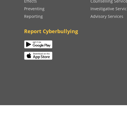
Effects
Counselling Servic
Preventing
Investigative Servi
Reporting
Advisory Services
Report Cyberbullying
on 2023
Terms and Conditions
|