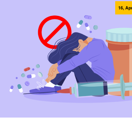
16, Ap