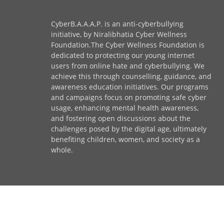
CyberB.A.A.A.P. is an anti-cyberbullying
initiative, by Niralibhatia Cyber Wellness
Foundation.The Cyber Wellness Foundation is
dedicated to protecting our young internet
users from online hate and cyberbullying. We
achieve this through counselling, guidance, and
awareness education initiatives. Our programs
and campaigns focus on promoting safe cyber
usage, enhancing mental health awareness,
and fostering open discussions about the
challenges posed by the digital age, ultimately
benefiting children, women, and society as a
whole.
© Copyright Niralibhatia Cyber Wellness Foundati
Privacy Policy