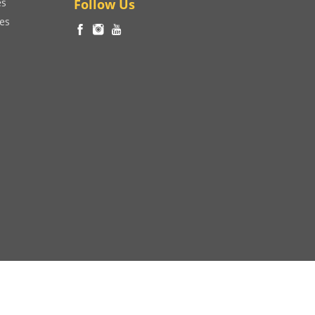
es
Follow Us
ces
Developed by
V4WEB