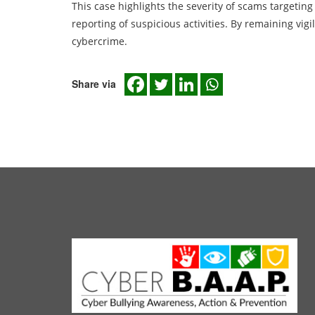
This case highlights the severity of scams targetin
reporting of suspicious activities. By remaining vigi
cybercrime.
Share via