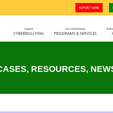
REPORT HERE
report
our initiatives
live
CYBERBULLYING
PROGRAMS & SERVICES
CASES, RESOURCES, NEW