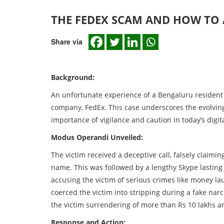
THE FEDEX SCAM AND HOW TO 
Share via
Background:
An unfortunate experience of a Bengaluru resident
company, FedEx. This case underscores the evolving 
importance of vigilance and caution in today’s digit
Modus Operandi Unveiled:
The victim received a deceptive call, falsely claim
name. This was followed by a lengthy Skype lasting 
accusing the victim of serious crimes like money la
coerced the victim into stripping during a fake narc
the victim surrendering of more than Rs 10 lakhs a
Response and Action: