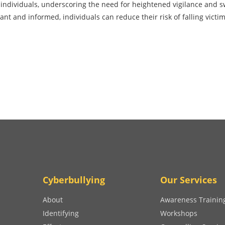
g individuals, underscoring the need for heightened vigilance and s
lant and informed, individuals can reduce their risk of falling victim
Cyberbullying
Our Services
About
Awareness Trainin
Identifying
Workshops