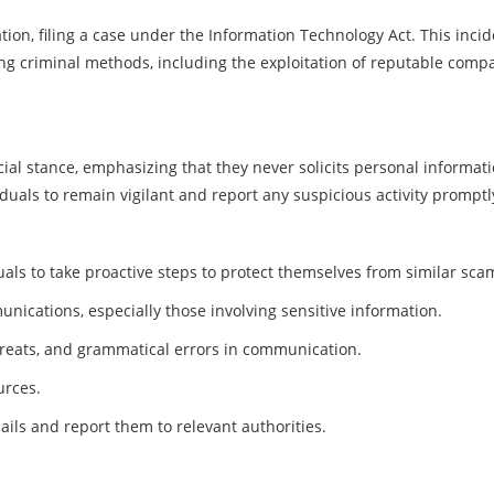
tion, filing a case under the Information Technology Act. This inci
ng criminal methods, including the exploitation of reputable comp
icial stance, emphasizing that they never solicits personal informati
uals to remain vigilant and report any suspicious activity promptl
viduals to take proactive steps to protect themselves from similar sca
nications, especially those involving sensitive information.
threats, and grammatical errors in communication.
urces.
ails and report them to relevant authorities.