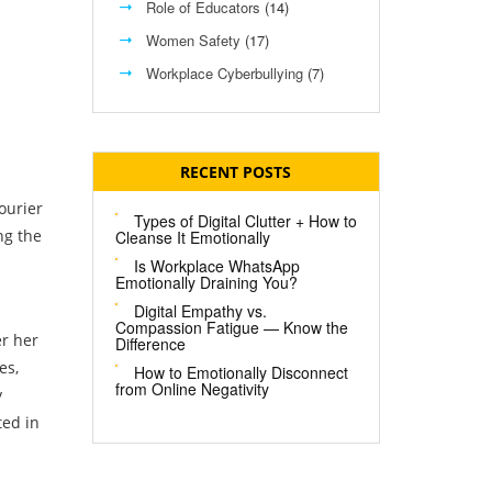
Role of Educators
(14)
Women Safety
(17)
Workplace Cyberbullying
(7)
RECENT POSTS
ourier
Types of Digital Clutter + How to
ng the
Cleanse It Emotionally
Is Workplace WhatsApp
Emotionally Draining You?
Digital Empathy vs.
Compassion Fatigue — Know the
er her
Difference
es,
How to Emotionally Disconnect
from Online Negativity
y
ted in