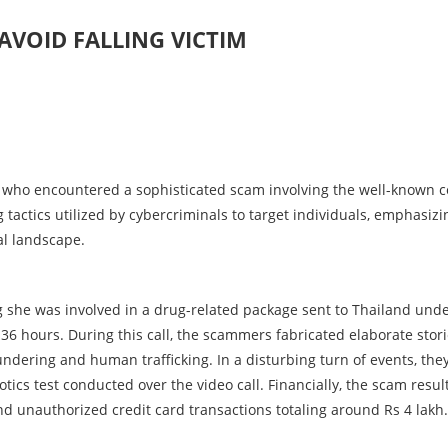
AVOID FALLING VICTIM
 who encountered a sophisticated scam involving the well-known c
tactics utilized by cybercriminals to target individuals, emphasizi
al landscape.
ing she was involved in a drug-related package sent to Thailand und
36 hours. During this call, the scammers fabricated elaborate stori
undering and human trafficking. In a disturbing turn of events, the
otics test conducted over the video call. Financially, the scam resul
nd unauthorized credit card transactions totaling around Rs 4 lakh.