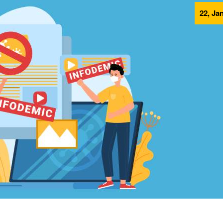
22, Ja