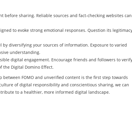
t before sharing. Reliable sources and fact-checking websites can
igned to evoke strong emotional responses. Question its legitimac
el by diversifying your sources of information. Exposure to varied
nsive understanding.
ble digital engagement. Encourage friends and followers to verif
f the Digital Domino Effect.
ip between FOMO and unverified content is the first step towards
 culture of digital responsibility and conscientious sharing, we can
ntribute to a healthier, more informed digital landscape.