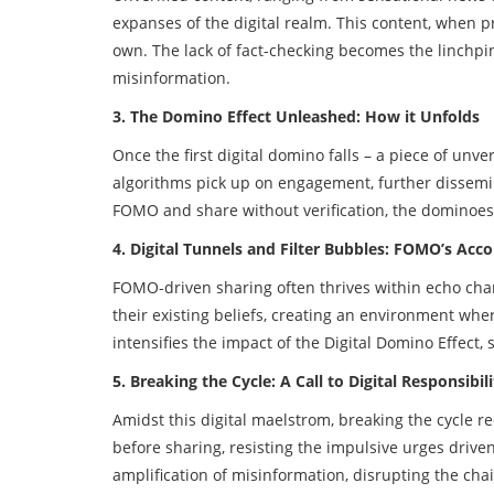
expanses of the digital realm. This content, when p
own. The lack of fact-checking becomes the linchpin
misinformation.
3. The Domino Effect Unleashed: How it Unfolds
Once the first digital domino falls – a piece of un
algorithms pick up on engagement, further dissemi
FOMO and share without verification, the dominoes 
4. Digital Tunnels and Filter Bubbles: FOMO’s Acc
FOMO-driven sharing often thrives within echo cham
their existing beliefs, creating an environment whe
intensifies the impact of the Digital Domino Effect, 
5. Breaking the Cycle: A Call to Digital Responsibili
Amidst this digital maelstrom, breaking the cycle r
before sharing, resisting the impulsive urges driv
amplification of misinformation, disrupting the chai