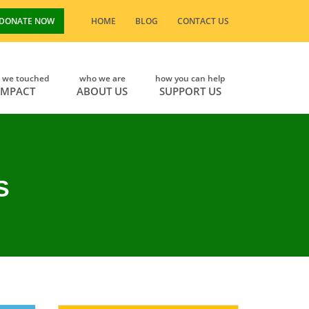
DONATE NOW
HOME
BLOG
CONTACT US
s we touched
who we are
how you can help
IMPACT
ABOUT US
SUPPORT US
S