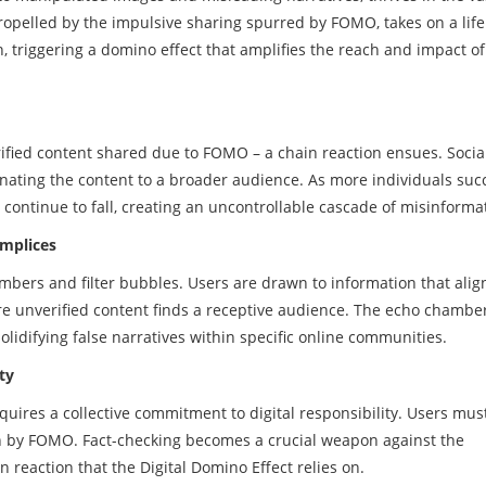
ropelled by the impulsive sharing spurred by FOMO, takes on a life 
, triggering a domino effect that amplifies the reach and impact of
verified content shared due to FOMO – a chain reaction ensues. Soci
nating the content to a broader audience. As more individuals su
continue to fall, creating an uncontrollable cascade of misinforma
omplices
bers and filter bubbles. Users are drawn to information that alig
re unverified content finds a receptive audience. The echo chamber
solidifying false narratives within specific online communities.
ty
equires a collective commitment to digital responsibility. Users mu
en by FOMO. Fact-checking becomes a crucial weapon against the
n reaction that the Digital Domino Effect relies on.