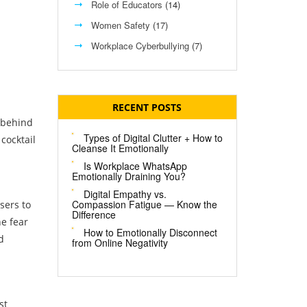
Role of Educators
(14)
Women Safety
(17)
Workplace Cyberbullying
(7)
RECENT POSTS
e behind
Types of Digital Clutter + How to
cocktail
Cleanse It Emotionally
Is Workplace WhatsApp
Emotionally Draining You?
Digital Empathy vs.
Compassion Fatigue — Know the
sers to
Difference
he fear
How to Emotionally Disconnect
d
from Online Negativity
st