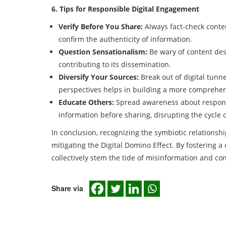
6. Tips for Responsible Digital Engagement
Verify Before You Share:
Always fact-check conten
confirm the authenticity of information.
Question Sensationalism:
Be wary of content des
contributing to its dissemination.
Diversify Your Sources:
Break out of digital tunn
perspectives helps in building a more comprehe
Educate Others:
Spread awareness about responsi
information before sharing, disrupting the cycle o
In conclusion, recognizing the symbiotic relationsh
mitigating the Digital Domino Effect. By fostering a
collectively stem the tide of misinformation and co
Share via