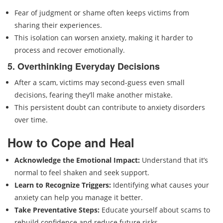
Fear of judgment or shame often keeps victims from
sharing their experiences.
This isolation can worsen anxiety, making it harder to
process and recover emotionally.
5. Overthinking Everyday Decisions
After a scam, victims may second-guess even small
decisions, fearing they’ll make another mistake.
This persistent doubt can contribute to anxiety disorders
over time.
How to Cope and Heal
Acknowledge the Emotional Impact:
Understand that it’s
normal to feel shaken and seek support.
Learn to Recognize Triggers:
Identifying what causes your
anxiety can help you manage it better.
Take Preventative Steps:
Educate yourself about scams to
rebuild confidence and reduce future risks.