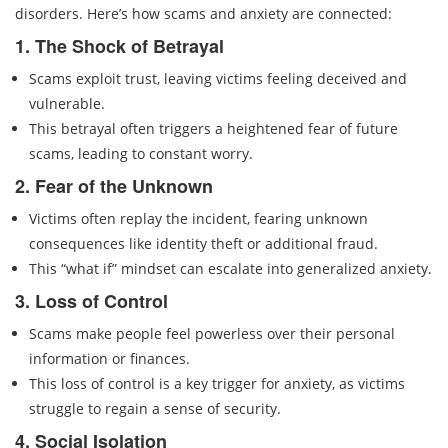
disorders. Here’s how scams and anxiety are connected:
1. The Shock of Betrayal
Scams exploit trust, leaving victims feeling deceived and
vulnerable.
This betrayal often triggers a heightened fear of future
scams, leading to constant worry.
2. Fear of the Unknown
Victims often replay the incident, fearing unknown
consequences like identity theft or additional fraud.
This “what if” mindset can escalate into generalized anxiety.
3. Loss of Control
Scams make people feel powerless over their personal
information or finances.
This loss of control is a key trigger for anxiety, as victims
struggle to regain a sense of security.
4. Social Isolation