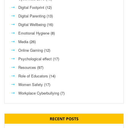
Digital Footprint
(12)
Digital Parenting
(13)
Digital Wellbeing
(16)
Emotional Hygiene
(8)
Media
(26)
Online Gaming
(12)
Psychological effect
(17)
Resources
(97)
Role of Educators
(14)
Women Safety
(17)
Workplace Cyberbullying
(7)
RECENT POSTS