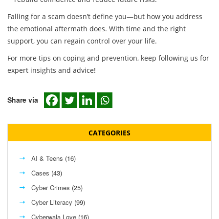
Falling for a scam doesn’t define you—but how you address
the emotional aftermath does. With time and the right
support, you can regain control over your life.
For more tips on coping and prevention, keep following us for
expert insights and advice!
Share via
CATEGORIES
AI & Teens
(16)
Cases
(43)
Cyber Crimes
(25)
Cyber Literacy
(99)
Cyberwala Love
(16)