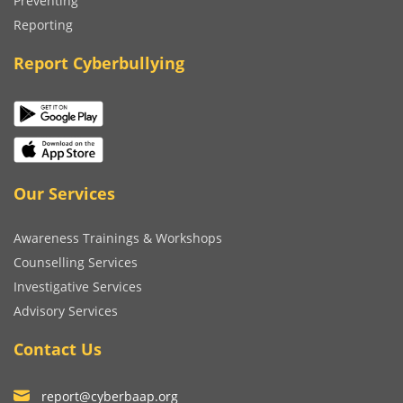
Preventing
Reporting
Report Cyberbullying
Our Services
Awareness Trainings & Workshops
Counselling Services
Investigative Services
Advisory Services
Contact Us
report@cyberbaap.org