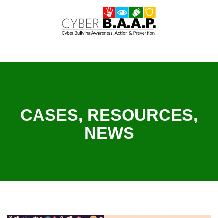
Skip
to
content
CASES, RESOURCES,
NEWS