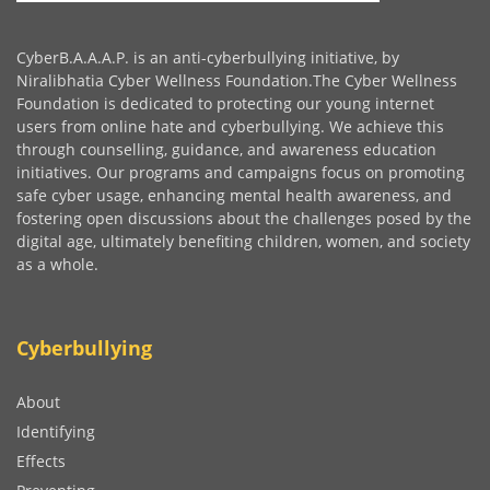
CyberB.A.A.A.P. is an anti-cyberbullying initiative, by
Niralibhatia Cyber Wellness Foundation.The Cyber Wellness
Foundation is dedicated to protecting our young internet
users from online hate and cyberbullying. We achieve this
through counselling, guidance, and awareness education
initiatives. Our programs and campaigns focus on promoting
safe cyber usage, enhancing mental health awareness, and
fostering open discussions about the challenges posed by the
digital age, ultimately benefiting children, women, and society
as a whole.
Cyberbullying
About
Identifying
Effects