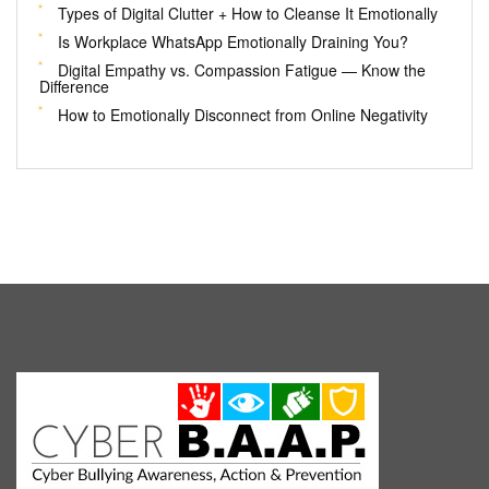
Types of Digital Clutter + How to Cleanse It Emotionally
Is Workplace WhatsApp Emotionally Draining You?
Digital Empathy vs. Compassion Fatigue — Know the
Difference
How to Emotionally Disconnect from Online Negativity