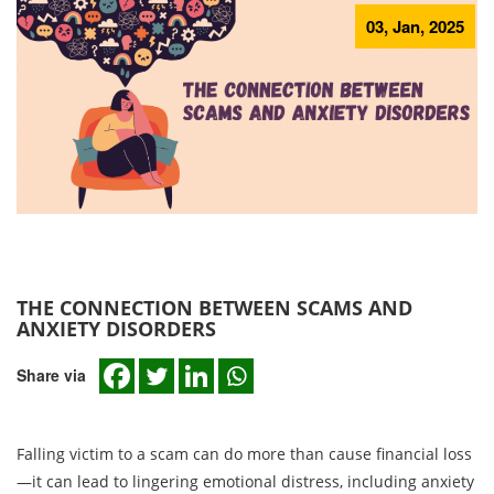
03, Jan, 2025
THE CONNECTION BETWEEN SCAMS AND
ANXIETY DISORDERS
Share via
Falling victim to a scam can do more than cause financial loss
—it can lead to lingering emotional distress, including anxiety