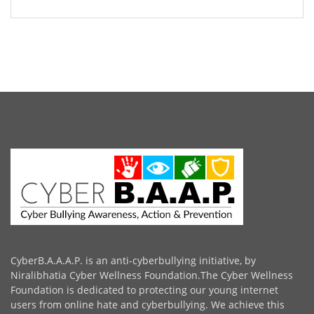
CyberB.A.A.A.P. is an anti-cyberbullying initiative, by
Niralibhatia Cyber Wellness Foundation.The Cyber Wellness
Foundation is dedicated to protecting our young internet
users from online hate and cyberbullying. We achieve this