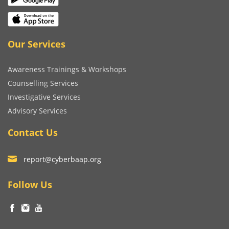
Our Services
Awareness Trainings & Workshops
Counselling Services
Investigative Services
Advisory Services
Contact Us
report@cyberbaap.org
Follow Us