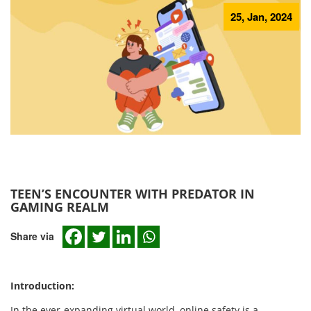
25, Jan, 2024
TEEN’S ENCOUNTER WITH PREDATOR IN
GAMING REALM
Share via
Introduction:
In the ever-expanding virtual world, online safety is a