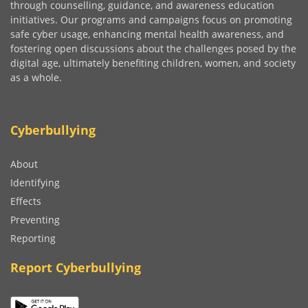
through counselling, guidance, and awareness education
initiatives. Our programs and campaigns focus on promoting
safe cyber usage, enhancing mental health awareness, and
fostering open discussions about the challenges posed by the
digital age, ultimately benefiting children, women, and society
as a whole.
Cyberbullying
About
Identifying
Effects
Preventing
Reporting
Report Cyberbullying