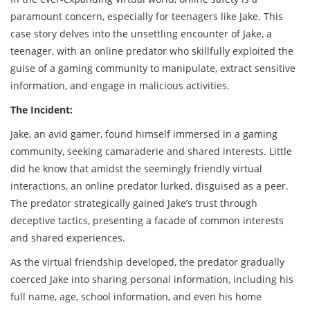
paramount concern, especially for teenagers like Jake. This
case story delves into the unsettling encounter of Jake, a
teenager, with an online predator who skillfully exploited the
guise of a gaming community to manipulate, extract sensitive
information, and engage in malicious activities.
The Incident:
Jake, an avid gamer, found himself immersed in a gaming
community, seeking camaraderie and shared interests. Little
did he know that amidst the seemingly friendly virtual
interactions, an online predator lurked, disguised as a peer.
The predator strategically gained Jake’s trust through
deceptive tactics, presenting a facade of common interests
and shared experiences.
As the virtual friendship developed, the predator gradually
coerced Jake into sharing personal information, including his
full name, age, school information, and even his home