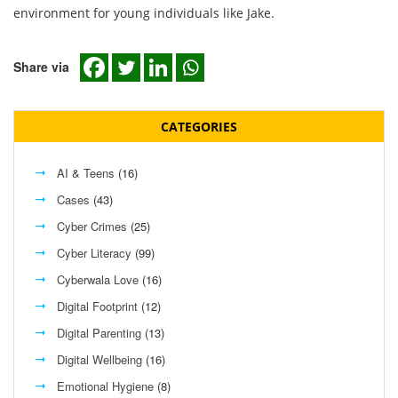
environment for young individuals like Jake.
Share via
CATEGORIES
AI & Teens
(16)
Cases
(43)
Cyber Crimes
(25)
Cyber Literacy
(99)
Cyberwala Love
(16)
Digital Footprint
(12)
Digital Parenting
(13)
Digital Wellbeing
(16)
Emotional Hygiene
(8)