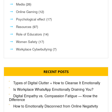
Media
(26)
Online Gaming
(12)
Psychological effect
(17)
Resources
(97)
Role of Educators
(14)
Women Safety
(17)
Workplace Cyberbullying
(7)
RECENT POSTS
Types of Digital Clutter + How to Cleanse It Emotionally
Is Workplace WhatsApp Emotionally Draining You?
Digital Empathy vs. Compassion Fatigue — Know the
Difference
How to Emotionally Disconnect from Online Negativity