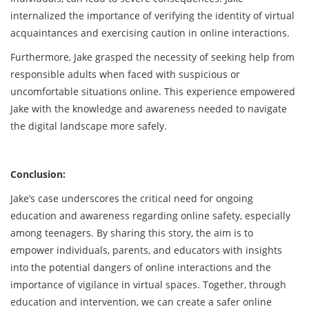
internalized the importance of verifying the identity of virtual
acquaintances and exercising caution in online interactions.
Furthermore, Jake grasped the necessity of seeking help from
responsible adults when faced with suspicious or
uncomfortable situations online. This experience empowered
Jake with the knowledge and awareness needed to navigate
the digital landscape more safely.
Conclusion:
Jake’s case underscores the critical need for ongoing
education and awareness regarding online safety, especially
among teenagers. By sharing this story, the aim is to
empower individuals, parents, and educators with insights
into the potential dangers of online interactions and the
importance of vigilance in virtual spaces. Together, through
education and intervention, we can create a safer online