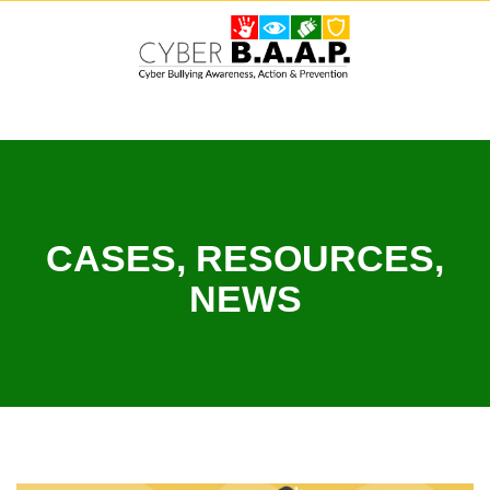
Skip
to
content
CASES, RESOURCES,
NEWS