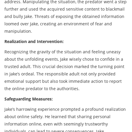
address. Manipulating the situation, the predator went a step
further and used the acquired sensitive content to blackmail
and bully Jake. Threats of exposing the obtained information
loomed over Jake, creating an environment of fear and
manipulation.
Realization and Intervention:
Recognizing the gravity of the situation and feeling uneasy
about the unfolding events, Jake wisely chose to confide in a
trusted adult. This crucial decision marked the turning point
in Jake’s ordeal. The responsible adult not only provided
emotional support but also took immediate action to report
the online predator to the authorities.
Safeguarding Measures:
Jake’s harrowing experience prompted a profound realization
about online safety. He learned that sharing personal
information online, even with seemingly trustworthy
individuals, can lead to severe consequences. Jake