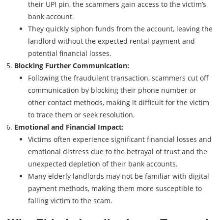
their UPI pin, the scammers gain access to the victim’s
bank account.
They quickly siphon funds from the account, leaving the
landlord without the expected rental payment and
potential financial losses.
Blocking Further Communication:
Following the fraudulent transaction, scammers cut off
communication by blocking their phone number or
other contact methods, making it difficult for the victim
to trace them or seek resolution.
Emotional and Financial Impact:
Victims often experience significant financial losses and
emotional distress due to the betrayal of trust and the
unexpected depletion of their bank accounts.
Many elderly landlords may not be familiar with digital
payment methods, making them more susceptible to
falling victim to the scam.