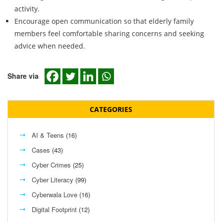
activity.
Encourage open communication so that elderly family
members feel comfortable sharing concerns and seeking
advice when needed.
Share via
CATEGORIES
AI & Teens
(16)
Cases
(43)
Cyber Crimes
(25)
Cyber Literacy
(99)
Cyberwala Love
(16)
Digital Footprint
(12)