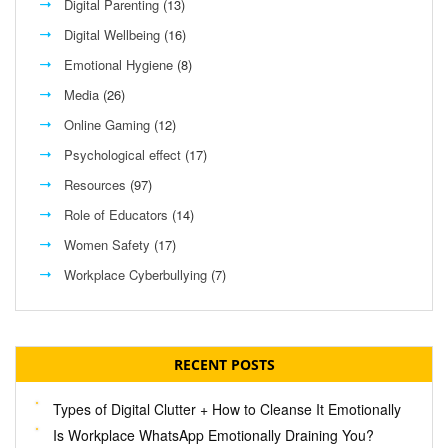
Digital Parenting
(13)
Digital Wellbeing
(16)
Emotional Hygiene
(8)
Media
(26)
Online Gaming
(12)
Psychological effect
(17)
Resources
(97)
Role of Educators
(14)
Women Safety
(17)
Workplace Cyberbullying
(7)
RECENT POSTS
Types of Digital Clutter + How to Cleanse It Emotionally
Is Workplace WhatsApp Emotionally Draining You?