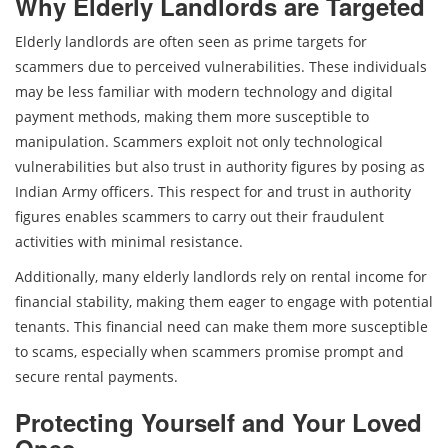
Why Elderly Landlords are Targeted
Elderly landlords are often seen as prime targets for
scammers due to perceived vulnerabilities. These individuals
may be less familiar with modern technology and digital
payment methods, making them more susceptible to
manipulation. Scammers exploit not only technological
vulnerabilities but also trust in authority figures by posing as
Indian Army officers. This respect for and trust in authority
figures enables scammers to carry out their fraudulent
activities with minimal resistance.
Additionally, many elderly landlords rely on rental income for
financial stability, making them eager to engage with potential
tenants. This financial need can make them more susceptible
to scams, especially when scammers promise prompt and
secure rental payments.
Protecting Yourself and Your Loved