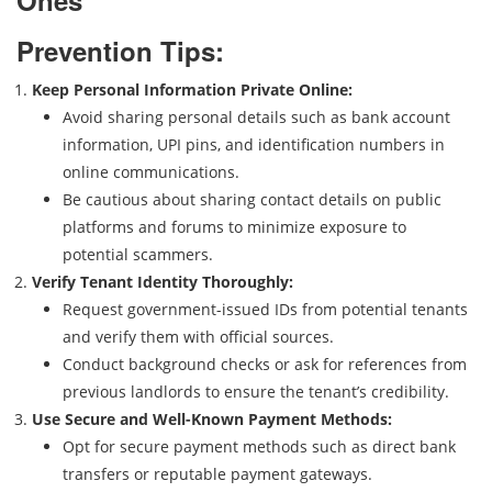
Ones
Prevention Tips:
Keep Personal Information Private Online:
Avoid sharing personal details such as bank account
information, UPI pins, and identification numbers in
online communications.
Be cautious about sharing contact details on public
platforms and forums to minimize exposure to
potential scammers.
Verify Tenant Identity Thoroughly:
Request government-issued IDs from potential tenants
and verify them with official sources.
Conduct background checks or ask for references from
previous landlords to ensure the tenant’s credibility.
Use Secure and Well-Known Payment Methods:
Opt for secure payment methods such as direct bank
transfers or reputable payment gateways.