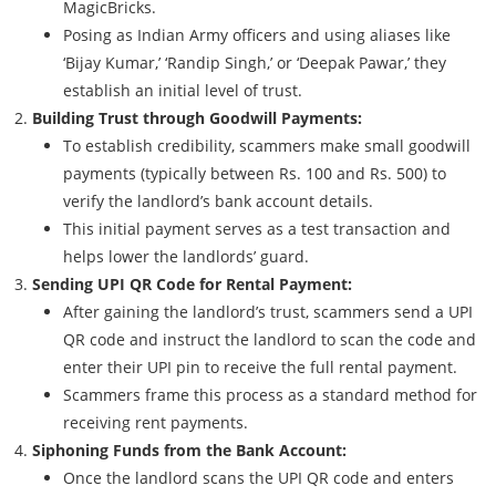
MagicBricks.
Posing as Indian Army officers and using aliases like
‘Bijay Kumar,’ ‘Randip Singh,’ or ‘Deepak Pawar,’ they
establish an initial level of trust.
Building Trust through Goodwill Payments:
To establish credibility, scammers make small goodwill
payments (typically between Rs. 100 and Rs. 500) to
verify the landlord’s bank account details.
This initial payment serves as a test transaction and
helps lower the landlords’ guard.
Sending UPI QR Code for Rental Payment:
After gaining the landlord’s trust, scammers send a UPI
QR code and instruct the landlord to scan the code and
enter their UPI pin to receive the full rental payment.
Scammers frame this process as a standard method for
receiving rent payments.
Siphoning Funds from the Bank Account:
Once the landlord scans the UPI QR code and enters