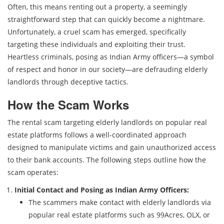
Often, this means renting out a property, a seemingly
straightforward step that can quickly become a nightmare.
Unfortunately, a cruel scam has emerged, specifically
targeting these individuals and exploiting their trust.
Heartless criminals, posing as Indian Army officers—a symbol
of respect and honor in our society—are defrauding elderly
landlords through deceptive tactics.
How the Scam Works
The rental scam targeting elderly landlords on popular real
estate platforms follows a well-coordinated approach
designed to manipulate victims and gain unauthorized access
to their bank accounts. The following steps outline how the
scam operates:
Initial Contact and Posing as Indian Army Officers:
The scammers make contact with elderly landlords via
popular real estate platforms such as 99Acres, OLX, or