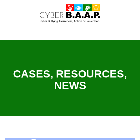
Skip
to
content
CASES, RESOURCES,
NEWS