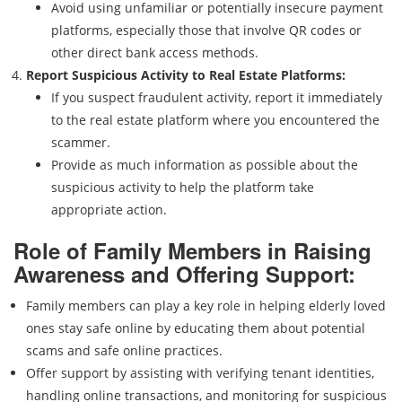
Avoid using unfamiliar or potentially insecure payment
platforms, especially those that involve QR codes or
other direct bank access methods.
Report Suspicious Activity to Real Estate Platforms:
If you suspect fraudulent activity, report it immediately
to the real estate platform where you encountered the
scammer.
Provide as much information as possible about the
suspicious activity to help the platform take
appropriate action.
Role of Family Members in Raising
Awareness and Offering Support:
Family members can play a key role in helping elderly loved
ones stay safe online by educating them about potential
scams and safe online practices.
Offer support by assisting with verifying tenant identities,
handling online transactions, and monitoring for suspicious