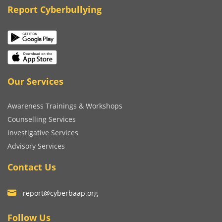
Report Cyberbullying
Our Services
Awareness Trainings & Workshops
Counselling Services
Investigative Services
Advisory Services
Contact Us
report@cyberbaap.org
Follow Us