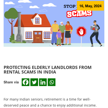
16, May, 2024
PROTECTING ELDERLY LANDLORDS FROM
RENTAL SCAMS IN INDIA
Share via
For many Indian seniors, retirement is a time for well-
deserved peace and a chance to enjoy additional income.