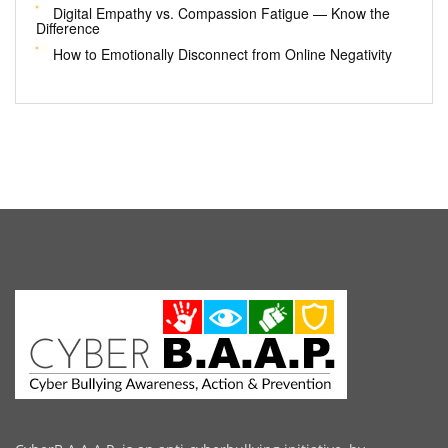
Digital Empathy vs. Compassion Fatigue — Know the
Difference
How to Emotionally Disconnect from Online Negativity