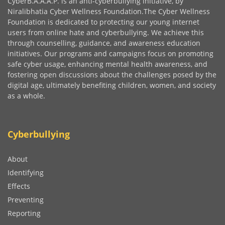
CyberB.A.A.A.P. is an anti-cyberbullying initiative, by
Niralibhatia Cyber Wellness Foundation.The Cyber Wellness
Foundation is dedicated to protecting our young internet
users from online hate and cyberbullying. We achieve this
through counselling, guidance, and awareness education
initiatives. Our programs and campaigns focus on promoting
safe cyber usage, enhancing mental health awareness, and
fostering open discussions about the challenges posed by the
digital age, ultimately benefiting children, women, and society
as a whole.
Cyberbullying
About
Identifying
Effects
Preventing
Reporting