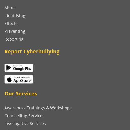
About
Identifying
Effects
Preventing
Reporting
Report Cyberbullying
Our Services
Awareness Trainings & Workshops
Counselling Services
Investigative Services