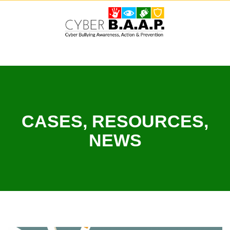
Skip
to
content
CASES, RESOURCES,
NEWS