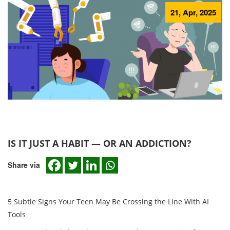
21, Apr, 2025
IS IT JUST A HABIT — OR AN ADDICTION?
Share via
5 Subtle Signs Your Teen May Be Crossing the Line With AI
Tools