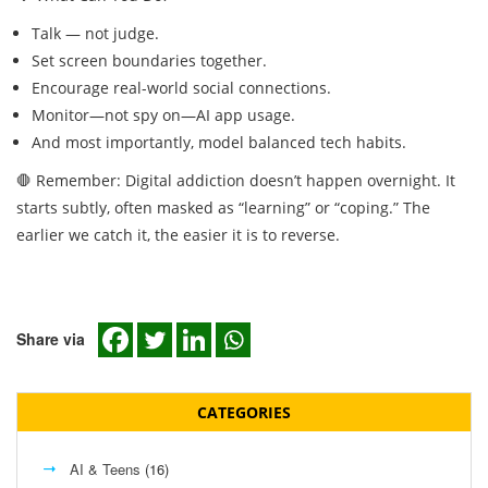
Talk — not judge.
Set screen boundaries together.
Encourage real-world social connections.
Monitor—not spy on—AI app usage.
And most importantly, model balanced tech habits.
🛑 Remember: Digital addiction doesn’t happen overnight. It
starts subtly, often masked as “learning” or “coping.” The
earlier we catch it, the easier it is to reverse.
Share via
CATEGORIES
AI & Teens
(16)