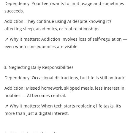
Dependency: Your teen wants to limit usage and sometimes
succeeds.
Addiction: They continue using AI despite knowing it’s
affecting sleep, academics, or real relationships.
📌 Why it matters: Addiction involves loss of self-regulation —
even when consequences are visible.
Neglecting Daily Responsibilities
Dependency: Occasional distractions, but life is still on track.
Addiction: Missed homework, skipped meals, less interest in
hobbies — AI becomes central.
📌 Why it matters: When tech starts replacing life tasks, it’s
more than just a digital interest.