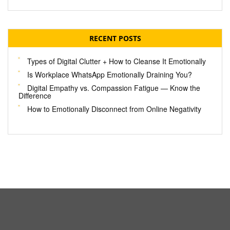
RECENT POSTS
Types of Digital Clutter + How to Cleanse It Emotionally
Is Workplace WhatsApp Emotionally Draining You?
Digital Empathy vs. Compassion Fatigue — Know the
Difference
How to Emotionally Disconnect from Online Negativity