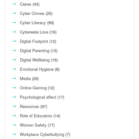
Cases
(43)
Cyber Crimes
(25)
Cyber Literacy
(99)
Cyberwala Love
(16)
Digital Footprint
(12)
Digital Parenting
(13)
Digital Wellbeing
(16)
Emotional Hygiene
(8)
Media
(26)
Online Gaming
(12)
Psychological effect
(17)
Resources
(97)
Role of Educators
(14)
Women Safety
(17)
Workplace Cyberbullying
(7)