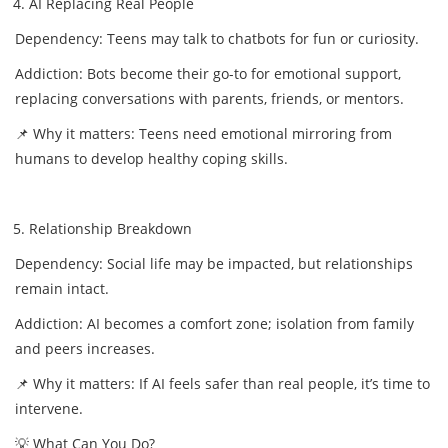
AI Replacing Real People
Dependency: Teens may talk to chatbots for fun or curiosity.
Addiction: Bots become their go-to for emotional support,
replacing conversations with parents, friends, or mentors.
📌 Why it matters: Teens need emotional mirroring from
humans to develop healthy coping skills.
Relationship Breakdown
Dependency: Social life may be impacted, but relationships
remain intact.
Addiction: AI becomes a comfort zone; isolation from family
and peers increases.
📌 Why it matters: If AI feels safer than real people, it’s time to
intervene.
💡 What Can You Do?