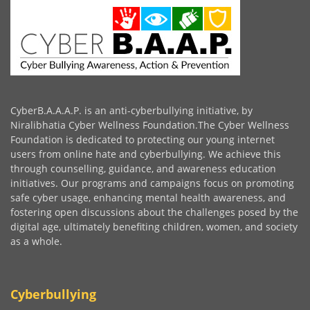
CyberB.A.A.A.P. is an anti-cyberbullying initiative, by
Niralibhatia Cyber Wellness Foundation.The Cyber Wellness
Foundation is dedicated to protecting our young internet
users from online hate and cyberbullying. We achieve this
through counselling, guidance, and awareness education
initiatives. Our programs and campaigns focus on promoting
safe cyber usage, enhancing mental health awareness, and
fostering open discussions about the challenges posed by the
digital age, ultimately benefiting children, women, and society
as a whole.
Cyberbullying