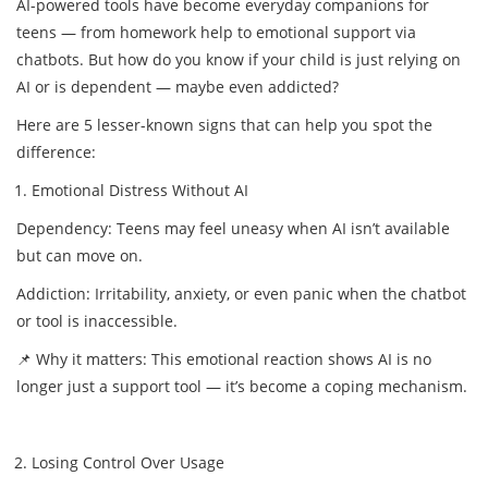
AI-powered tools have become everyday companions for
teens — from homework help to emotional support via
chatbots. But how do you know if your child is just relying on
AI or is dependent — maybe even addicted?
Here are 5 lesser-known signs that can help you spot the
difference:
Emotional Distress Without AI
Dependency: Teens may feel uneasy when AI isn’t available
but can move on.
Addiction: Irritability, anxiety, or even panic when the chatbot
or tool is inaccessible.
📌 Why it matters: This emotional reaction shows AI is no
longer just a support tool — it’s become a coping mechanism.
Losing Control Over Usage