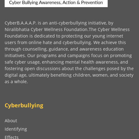
CyberB.A.A.A.P. is an anti-cyberbullying initiative, by
Niralibhatia Cyber Wellness Foundation.The Cyber Wellness
Foundation is dedicated to protecting our young internet
users from online hate and cyberbullying. We achieve this
through counselling, guidance, and awareness education
initiatives. Our programs and campaigns focus on promoting
safe cyber usage, enhancing mental health awareness, and
fostering open discussions about the challenges posed by the
digital age, ultimately benefiting children, women, and society
as a whole.
Cyberbullying
About
Identifying
Effects