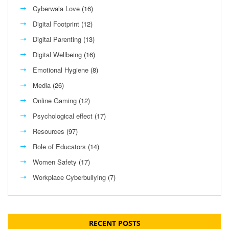
Cyberwala Love
(16)
Digital Footprint
(12)
Digital Parenting
(13)
Digital Wellbeing
(16)
Emotional Hygiene
(8)
Media
(26)
Online Gaming
(12)
Psychological effect
(17)
Resources
(97)
Role of Educators
(14)
Women Safety
(17)
Workplace Cyberbullying
(7)
RECENT POSTS