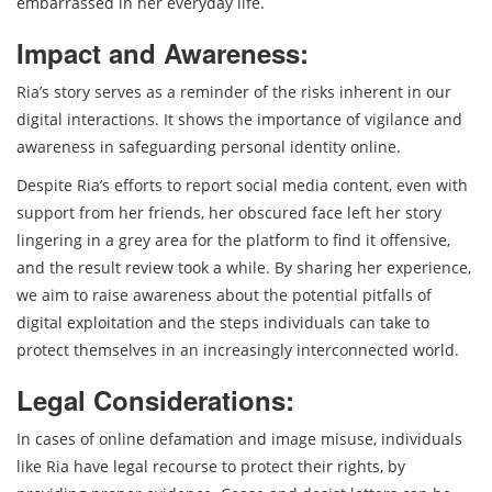
embarrassed in her everyday life.
Impact and Awareness:
Ria’s story serves as a reminder of the risks inherent in our
digital interactions. It shows the importance of vigilance and
awareness in safeguarding personal identity online.
Despite Ria’s efforts to report social media content, even with
support from her friends, her obscured face left her story
lingering in a grey area for the platform to find it offensive,
and the result review took a while. By sharing her experience,
we aim to raise awareness about the potential pitfalls of
digital exploitation and the steps individuals can take to
protect themselves in an increasingly interconnected world.
Legal Considerations:
In cases of online defamation and image misuse, individuals
like Ria have legal recourse to protect their rights, by