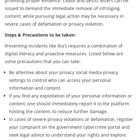
providing proper evidence. Cease and desist letters can be
issued to demand the immediate removal of infringing
content, while pursuing legal action may be necessary in
severe cases of defamation or privacy violation.
Steps & Precautions to be taken:
Preventing incidents like Ria’s requires a combination of
digital literacy and proactive measures. Listed below are
some precautions that you can take:
Be attentive about your privacy social media privacy
settings to control who can access your personal
information and content.
If you find any exploitation of your personal information or
content, one should immediately report it to the platform
hosting the content, to reduce further damage.
In cases of severe privacy violations or defamation, register
your complaint on the government cybercrime portal and
seek legal advice to understand your rights and explore