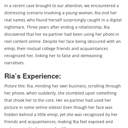
In a recent case brought to our attention, we encountered a
distressing scenario involving a young woman, Ria (not her
real name), who found herself surprisingly caught in a digital
nightmare. Three years after ending a relationship, Ria
discovered that her ex-partner had been using her photo in
reel content online. Despite her face being obscured with an
emoji, their mutual college friends and acquaintances
recognized her, linking her to false and demeaning
narratives.
Ria’s Experience:
Picture this
: Ria, minding her own business, scrolling through
her phone, when suddenly, she stumbled upon something
that shook her to the core. Her ex-partner had used her
picture in some online videos! Even though her face was
hidden behind a little emoji, yet she was recognized by her
friends and acquaintances, making Ria feel exposed and