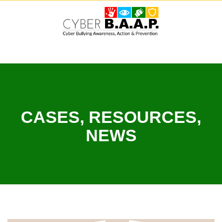
Skip
to
content
CASES, RESOURCES,
NEWS