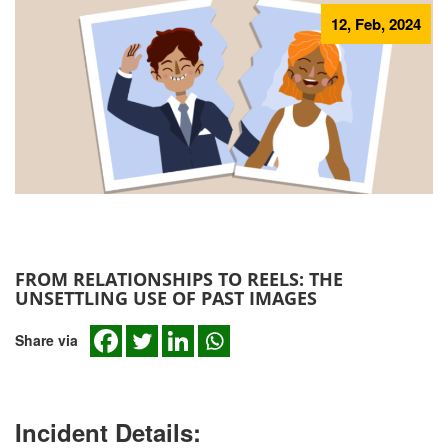
12, Feb, 2024
FROM RELATIONSHIPS TO REELS: THE
UNSETTLING USE OF PAST IMAGES
Share via
Incident Details: