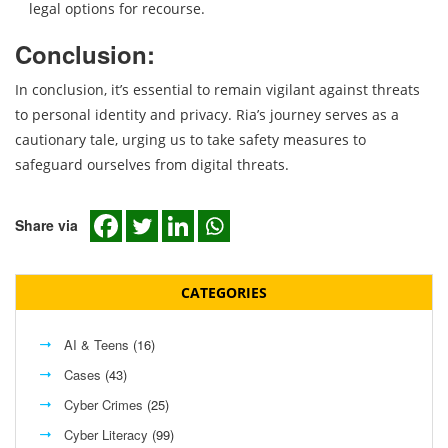
legal options for recourse.
Conclusion:
In conclusion, it’s essential to remain vigilant against threats
to personal identity and privacy. Ria’s journey serves as a
cautionary tale, urging us to take safety measures to
safeguard ourselves from digital threats.
Share via
CATEGORIES
AI & Teens
(16)
Cases
(43)
Cyber Crimes
(25)
Cyber Literacy
(99)