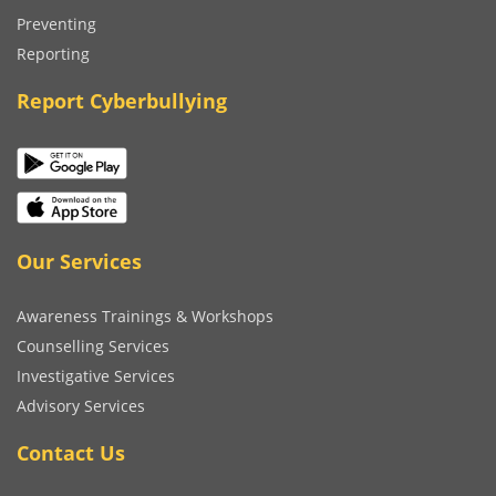
Preventing
Reporting
Report Cyberbullying
Our Services
Awareness Trainings & Workshops
Counselling Services
Investigative Services
Advisory Services
Contact Us