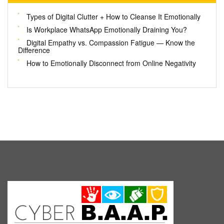
Types of Digital Clutter + How to Cleanse It Emotionally
Is Workplace WhatsApp Emotionally Draining You?
Digital Empathy vs. Compassion Fatigue — Know the
Difference
How to Emotionally Disconnect from Online Negativity