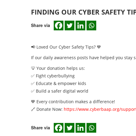
FINDING OUR CYBER SAFETY TI
Share via
📢 Loved Our Cyber Safety Tips? 💙
If our daily awareness posts have helped you stay s
💡 Your donation helps us:
✅ Fight cyberbullying
✅ Educate & empower kids
✅ Build a safer digital world
💙 Every contribution makes a difference!
🔗 Donate Now:
https://www.cyberbaap.org/support
Share via