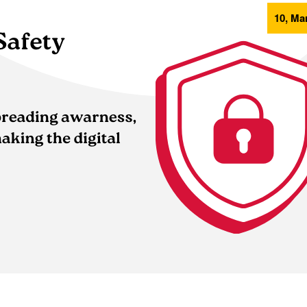
10, Mar