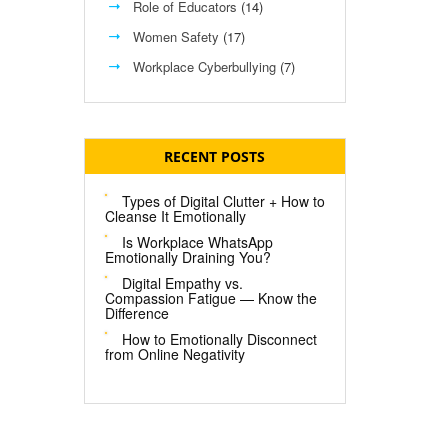
Role of Educators
(14)
Women Safety
(17)
Workplace Cyberbullying
(7)
RECENT POSTS
Types of Digital Clutter + How to
Cleanse It Emotionally
Is Workplace WhatsApp
Emotionally Draining You?
Digital Empathy vs.
Compassion Fatigue — Know the
Difference
How to Emotionally Disconnect
from Online Negativity