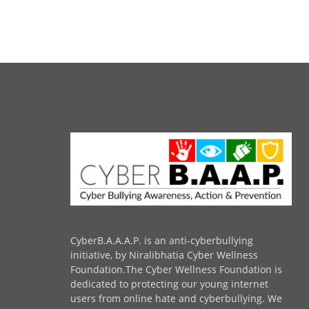
CyberB.A.A.A.P. is an anti-cyberbullying
initiative, by Niralibhatia Cyber Wellness
Foundation.The Cyber Wellness Foundation is
dedicated to protecting our young internet
users from online hate and cyberbullying. We