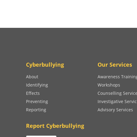
Cyberbullying
Our Services
About
Awareness Trainin
Identifying
Workshops
Effects
Counselling Servic
Preventing
Investigative Servi
Reporting
Advisory Services
Report Cyberbullying