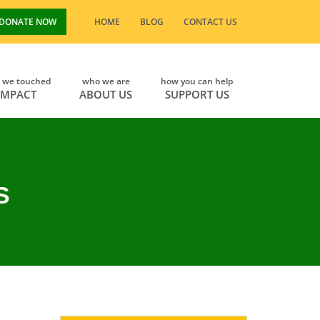
DONATE NOW
HOME
BLOG
CONTACT US
s we touched
who we are
how you can help
IMPACT
ABOUT US
SUPPORT US
S