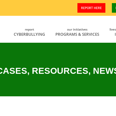
REPORT HERE
report
our initiatives
live
CYBERBULLYING
PROGRAMS & SERVICES
CASES, RESOURCES, NEW