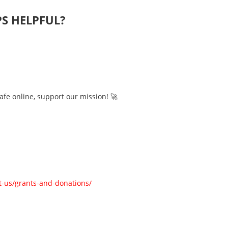
PS HELPFUL?
afe online, support our mission! 🚀
-us/grants-and-donations/