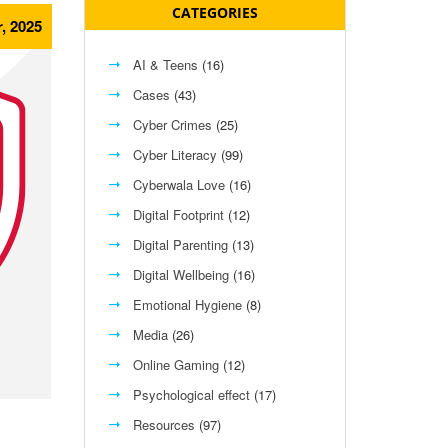
CATEGORIES
, 2025
AI & Teens
(16)
Cases
(43)
Cyber Crimes
(25)
Cyber Literacy
(99)
Cyberwala Love
(16)
Digital Footprint
(12)
Digital Parenting
(13)
Digital Wellbeing
(16)
Emotional Hygiene
(8)
Media
(26)
Online Gaming
(12)
Psychological effect
(17)
Resources
(97)