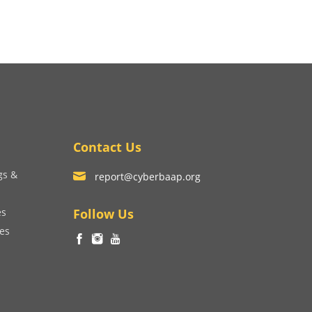
Contact Us
gs &
report@cyberbaap.org
es
Follow Us
ces