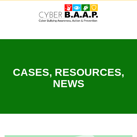
Skip
to
content
CASES, RESOURCES,
NEWS