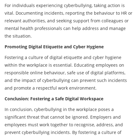
For individuals experiencing cyberbullying, taking action is
vital. Documenting incidents, reporting the behaviour to HR or
relevant authorities, and seeking support from colleagues or
mental health professionals can help address and manage
the situation.
Promoting Digital Etiquette and Cyber Hygiene
Fostering a culture of digital etiquette and cyber hygiene
within the workplace is essential. Educating employees on
responsible online behaviour, safe use of digital platforms,
and the impact of cyberbullying can prevent such incidents
and promote a respectful work environment.
Conclusion: Fostering a Safe Digital Workspace
In conclusion, cyberbullying in the workplace poses a
significant threat that cannot be ignored. Employers and
employees must work together to recognise, address, and
prevent cyberbullying incidents. By fostering a culture of