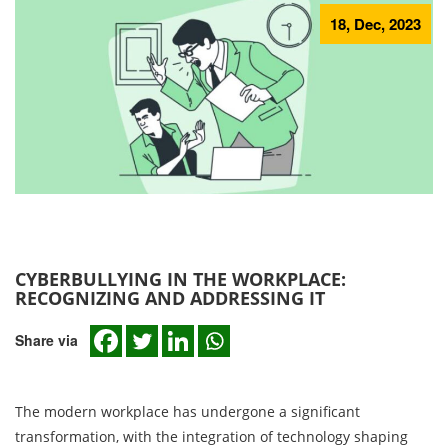
18, Dec, 2023
CYBERBULLYING IN THE WORKPLACE:
RECOGNIZING AND ADDRESSING IT
Share via
The modern workplace has undergone a significant
transformation, with the integration of technology shaping