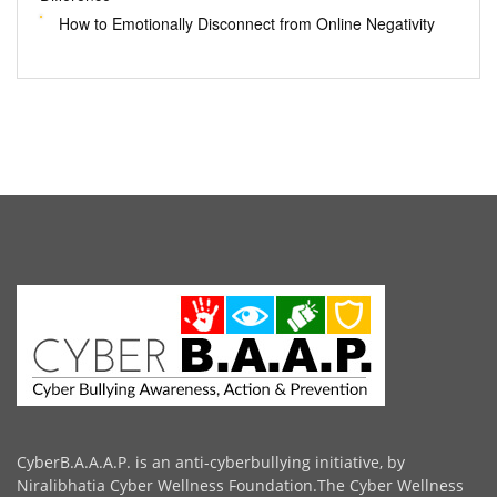
How to Emotionally Disconnect from Online Negativity
CyberB.A.A.A.P. is an anti-cyberbullying initiative, by
Niralibhatia Cyber Wellness Foundation.The Cyber Wellness