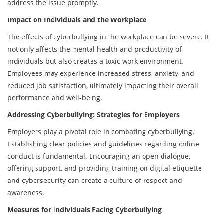
address the issue promptly.
Impact on Individuals and the Workplace
The effects of cyberbullying in the workplace can be severe. It
not only affects the mental health and productivity of
individuals but also creates a toxic work environment.
Employees may experience increased stress, anxiety, and
reduced job satisfaction, ultimately impacting their overall
performance and well-being.
Addressing Cyberbullying: Strategies for Employers
Employers play a pivotal role in combating cyberbullying.
Establishing clear policies and guidelines regarding online
conduct is fundamental. Encouraging an open dialogue,
offering support, and providing training on digital etiquette
and cybersecurity can create a culture of respect and
awareness.
Measures for Individuals Facing Cyberbullying