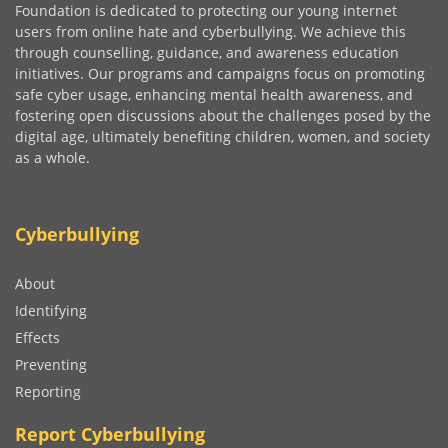
Foundation is dedicated to protecting our young internet
users from online hate and cyberbullying. We achieve this
through counselling, guidance, and awareness education
initiatives. Our programs and campaigns focus on promoting
safe cyber usage, enhancing mental health awareness, and
fostering open discussions about the challenges posed by the
digital age, ultimately benefiting children, women, and society
as a whole.
Cyberbullying
About
Identifying
Effects
Preventing
Reporting
Report Cyberbullying