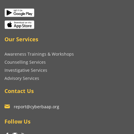
Our Services
Awareness Trainings & Workshops
Counselling Services
Investigative Services
Advisory Services
Contact Us
report@cyberbaap.org
Follow Us