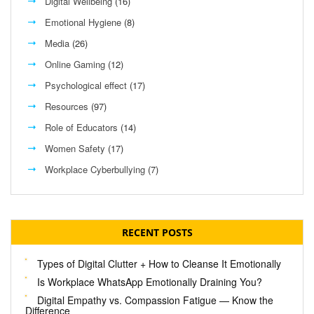
Digital Wellbeing
(16)
Emotional Hygiene
(8)
Media
(26)
Online Gaming
(12)
Psychological effect
(17)
Resources
(97)
Role of Educators
(14)
Women Safety
(17)
Workplace Cyberbullying
(7)
RECENT POSTS
Types of Digital Clutter + How to Cleanse It Emotionally
Is Workplace WhatsApp Emotionally Draining You?
Digital Empathy vs. Compassion Fatigue — Know the
Difference