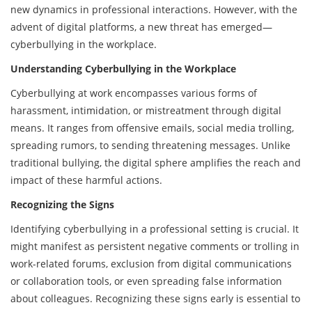
new dynamics in professional interactions. However, with the
advent of digital platforms, a new threat has emerged—
cyberbullying in the workplace.
Understanding Cyberbullying in the Workplace
Cyberbullying at work encompasses various forms of
harassment, intimidation, or mistreatment through digital
means. It ranges from offensive emails, social media trolling,
spreading rumors, to sending threatening messages. Unlike
traditional bullying, the digital sphere amplifies the reach and
impact of these harmful actions.
Recognizing the Signs
Identifying cyberbullying in a professional setting is crucial. It
might manifest as persistent negative comments or trolling in
work-related forums, exclusion from digital communications
or collaboration tools, or even spreading false information
about colleagues. Recognizing these signs early is essential to