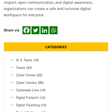
respect, open communication, and digital awareness,
organizations can create a safe and inclusive digital
workspace for everyone.
Share via
CATEGORIES
AI & Teens
(16)
Cases
(43)
Cyber Crimes
(25)
Cyber Literacy
(99)
Cyberwala Love
(16)
Digital Footprint
(12)
Digital Parenting
(13)