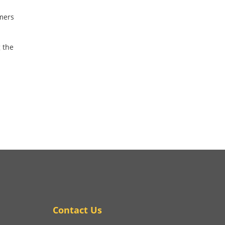
umers
 the
Contact Us