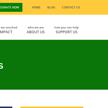
DONATE NOW
HOME
BLOG
CONTACT US
s we touched
who we are
how you can help
IMPACT
ABOUT US
SUPPORT US
S