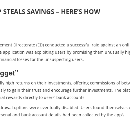
 STEALS SAVINGS – HERE’S HOW
cement Directorate (ED) conducted a successful raid against an onl
he application was exploiting users by promising them unusually hi
 financial losses for the unsuspecting users.
gget”
lly high returns on their investments, offering commissions of be
sly to gain their trust and encourage further investments. The pla
ial rewards directly to users’ bank accounts.
drawal options were eventually disabled. Users found themselves
ersonal and bank account details had been collected by the app’s