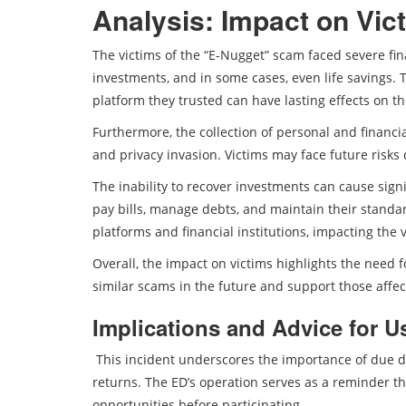
Analysis: Impact on Vic
The victims of the “E-Nugget” scam faced severe fi
investments, and in some cases, even life savings. 
platform they trusted can have lasting effects on th
Furthermore, the collection of personal and financi
and privacy invasion. Victims may face future risks
The inability to recover investments can cause signific
pay bills, manage debts, and maintain their standard 
platforms and financial institutions, impacting the v
Overall, the impact on victims highlights the need
similar scams in the future and support those affec
Implications and Advice for U
This incident underscores the importance of due d
returns. The ED’s operation serves as a reminder th
opportunities before participating.