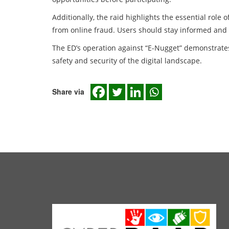
Additionally, the raid highlights the essential rol
from online fraud. Users should stay informed and b
The ED’s operation against “E-Nugget” demonstrat
safety and security of the digital landscape.
Share via