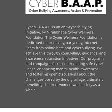
CyberB.A.A.A.P. is an anti-cyberbullying
initiative, by Niralibhatia Cyber Wellness
Foundation.The Cyber Wellness Foundation is
dedicated to protecting our young internet
users from online hate and cyberbullying. We
achieve this through counselling, guidance, and
awareness education initiatives. Our programs
and campaigns focus on promoting safe cyber
usage, enhancing mental health awareness,
and fostering open discussions about the
challenges posed by the digital age, ultimately
benefiting children, women, and society as a
whole.