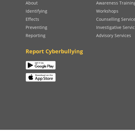
About
Awareness Trainin
Identifying
Workshops
Effects
Counselling Servic
Preventing
Investigative Servi
Reporting
Advisory Services
Report Cyberbullying