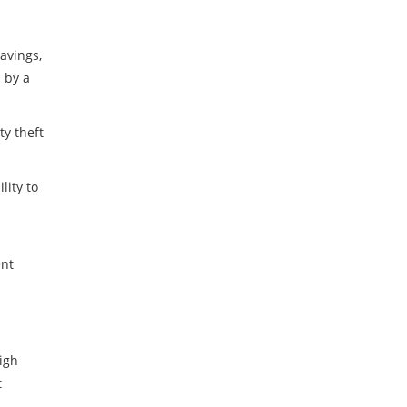
avings,
 by a
ty theft
lity to
ent
igh
t