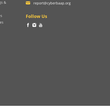
gs &
report@cyberbaap.org
es
Follow Us
ces