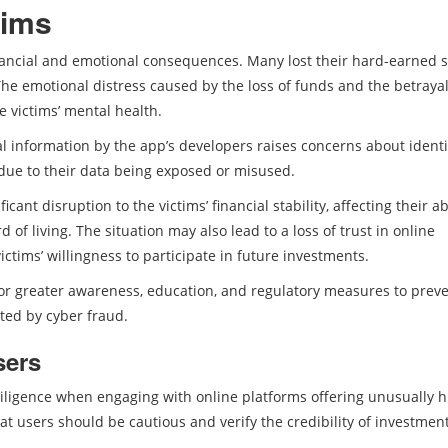
tims
nancial and emotional consequences. Many lost their hard-earned s
The emotional distress caused by the loss of funds and the betrayal
e victims’ mental health.
al information by the app’s developers raises concerns about identi
 due to their data being exposed or misused.
ant disruption to the victims’ financial stability, affecting their abi
of living. The situation may also lead to a loss of trust in online
ictims’ willingness to participate in future investments.
 for greater awareness, education, and regulatory measures to prev
ted by cyber fraud.
sers
iligence when engaging with online platforms offering unusually h
at users should be cautious and verify the credibility of investmen