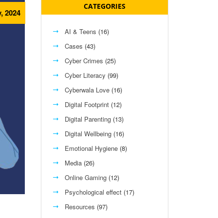
CATEGORIES
, 2024
AI & Teens
(16)
Cases
(43)
Cyber Crimes
(25)
Cyber Literacy
(99)
Cyberwala Love
(16)
Digital Footprint
(12)
Digital Parenting
(13)
Digital Wellbeing
(16)
Emotional Hygiene
(8)
Media
(26)
Online Gaming
(12)
Psychological effect
(17)
Resources
(97)