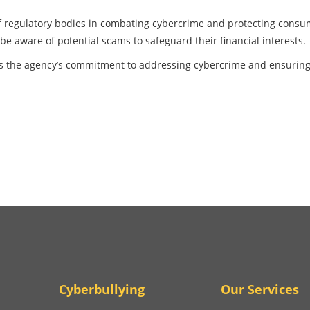
e of regulatory bodies in combating cybercrime and protecting cons
e aware of potential scams to safeguard their financial interests.
es the agency’s commitment to addressing cybercrime and ensuring
Cyberbullying
Our Services