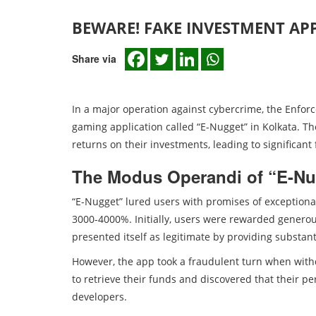
BEWARE! FAKE INVESTMENT APP
Share via
In a major operation against cybercrime, the Enfor
gaming application called “E-Nugget” in Kolkata. T
returns on their investments, leading to significant
The Modus Operandi of “E-Nu
“E-Nugget” lured users with promises of exceptiona
3000-4000%. Initially, users were rewarded generou
presented itself as legitimate by providing substant
However, the app took a fraudulent turn when with
to retrieve their funds and discovered that their p
developers.