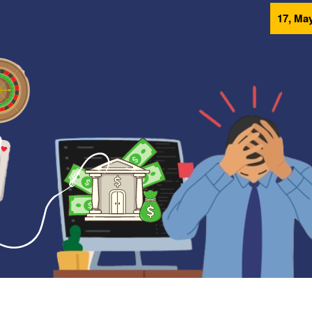
17, May