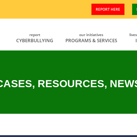
REPORT HERE
report
our initiatives
live
CYBERBULLYING
PROGRAMS & SERVICES
CASES, RESOURCES, NEW