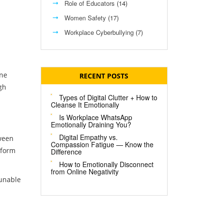
Role of Educators
(14)
Women Safety
(17)
Workplace Cyberbullying
(7)
ine
RECENT POSTS
gh
Types of Digital Clutter + How to
Cleanse It Emotionally
Is Workplace WhatsApp
Emotionally Draining You?
Digital Empathy vs.
tween
Compassion Fatigue — Know the
tform
Difference
How to Emotionally Disconnect
from Online Negativity
 unable