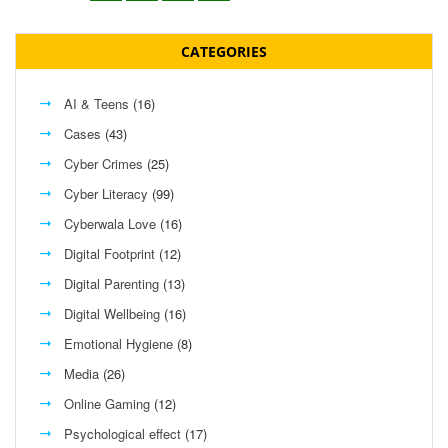
CATEGORIES
AI & Teens
(16)
Cases
(43)
Cyber Crimes
(25)
Cyber Literacy
(99)
Cyberwala Love
(16)
Digital Footprint
(12)
Digital Parenting
(13)
Digital Wellbeing
(16)
Emotional Hygiene
(8)
Media
(26)
Online Gaming
(12)
Psychological effect
(17)