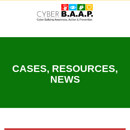
Skip
to
content
CASES, RESOURCES,
NEWS