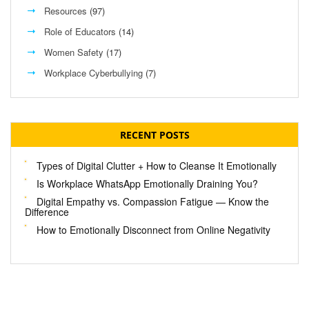
Resources
(97)
Role of Educators
(14)
Women Safety
(17)
Workplace Cyberbullying
(7)
RECENT POSTS
Types of Digital Clutter + How to Cleanse It Emotionally
Is Workplace WhatsApp Emotionally Draining You?
Digital Empathy vs. Compassion Fatigue — Know the
Difference
How to Emotionally Disconnect from Online Negativity