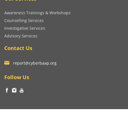
Awareness Trainings & Workshops
Counselling Services
Investigative Services
Advisory Services
Contact Us
report@cyberbaap.org
Follow Us
© Copyright Niralibhatia Cyber Wellness Foundation 2023
Terms and Conditions
|
Privacy Policy
Developed by
V4WEB