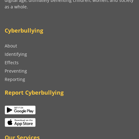
digital age, ultimately benefiting children, women, and society
as a whole.
Cyberbullying
About
Identifying
Effects
Preventing
Reporting
Report Cyberbullying
Our Services