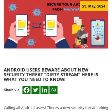
23, May, 2024
ANDROID USERS BEWARE ABOUT NEW
SECURITY THREAT “DIRTY STREAM” HERE IS
WHAT YOU NEED TO KNOW!
Share via
Calling all Android users! There’s a new security threat lurking