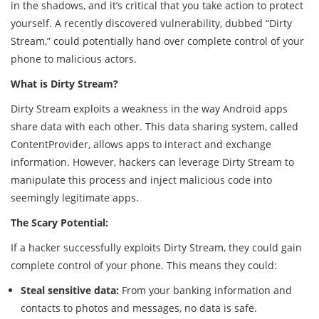
in the shadows, and it’s critical that you take action to protect
yourself. A recently discovered vulnerability, dubbed “Dirty
Stream,” could potentially hand over complete control of your
phone to malicious actors.
What is Dirty Stream?
Dirty Stream exploits a weakness in the way Android apps
share data with each other. This data sharing system, called
ContentProvider, allows apps to interact and exchange
information. However, hackers can leverage Dirty Stream to
manipulate this process and inject malicious code into
seemingly legitimate apps.
The Scary Potential:
If a hacker successfully exploits Dirty Stream, they could gain
complete control of your phone. This means they could:
Steal sensitive data:
From your banking information and
contacts to photos and messages, no data is safe.