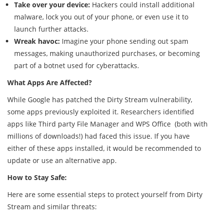
Take over your device:
Hackers could install additional
malware, lock you out of your phone, or even use it to
launch further attacks.
Wreak havoc:
Imagine your phone sending out spam
messages, making unauthorized purchases, or becoming
part of a botnet used for cyberattacks.
What Apps Are Affected?
While Google has patched the Dirty Stream vulnerability,
some apps previously exploited it. Researchers identified
apps like Third party File Manager and WPS Office (both with
millions of downloads!) had faced this issue. If you have
either of these apps installed, it would be recommended to
update or use an alternative app.
How to Stay Safe:
Here are some essential steps to protect yourself from Dirty
Stream and similar threats: