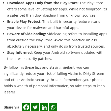
Download Apps Only from the Play Store:
The Play Store
offers some level of vetting for apps. While not foolproof, it’s
a safer bet than downloading from unknown sources.
Enable Play Protect:
This built-in security feature scans
your device for malware and harmful apps.
Beware of Sideloading:
Sideloading refers to installing apps
from outside the Play Store. Avoid this practice unless
absolutely necessary, and only do so from trusted sources.
Stay Informed:
Keep your Android software updated with
the latest security patches.
By following these tips and staying vigilant, you can
significantly reduce your risk of falling victim to Dirty Stream
and other Android security threats. Remember, your phone
holds a wealth of personal information, so take steps to keep
it safe!
Share via