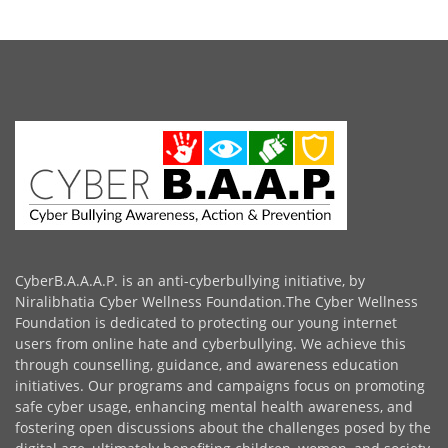
CyberB.A.A.A.P. is an anti-cyberbullying initiative, by
Niralibhatia Cyber Wellness Foundation.The Cyber Wellness
Foundation is dedicated to protecting our young internet
users from online hate and cyberbullying. We achieve this
through counselling, guidance, and awareness education
initiatives. Our programs and campaigns focus on promoting
safe cyber usage, enhancing mental health awareness, and
fostering open discussions about the challenges posed by the