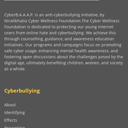
CyberB.A.A.A.P. is an anti-cyberbullying initiative, by
Niralibhatia Cyber Wellness Foundation.The Cyber Wellness
Foundation is dedicated to protecting our young internet
users from online hate and cyberbullying. We achieve this
through counselling, guidance, and awareness education
initiatives. Our programs and campaigns focus on promoting
safe cyber usage, enhancing mental health awareness, and
fostering open discussions about the challenges posed by the
digital age, ultimately benefiting children, women, and society
as a whole.
Cyberbullying
About
Identifying
Effects
Preventing