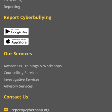
Reporting
Report Cyberbullying
Our Services
Awareness Trainings & Workshops
Counselling Services
Investigative Services
Advisory Services
Contact Us
report@cyberbaap.org