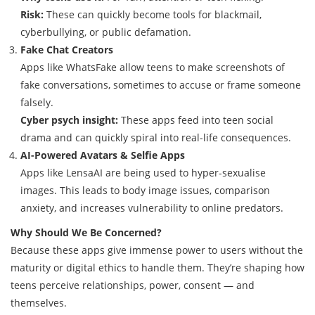
Risk:
These can quickly become tools for blackmail,
cyberbullying, or public defamation.
Fake Chat Creators
Apps like WhatsFake allow teens to make screenshots of
fake conversations, sometimes to accuse or frame someone
falsely.
Cyber psych insight:
These apps feed into teen social
drama and can quickly spiral into real-life consequences.
AI-Powered Avatars & Selfie Apps
Apps like LensaAI are being used to hyper-sexualise
images. This leads to body image issues, comparison
anxiety, and increases vulnerability to online predators.
Why Should We Be Concerned?
Because these apps give immense power to users without the
maturity or digital ethics to handle them. They’re shaping how
teens perceive relationships, power, consent — and
themselves.