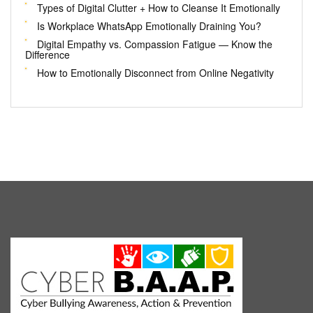
Types of Digital Clutter + How to Cleanse It Emotionally
Is Workplace WhatsApp Emotionally Draining You?
Digital Empathy vs. Compassion Fatigue — Know the
Difference
How to Emotionally Disconnect from Online Negativity