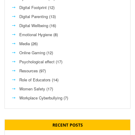
Digital Footprint
(12)
Digital Parenting
(13)
Digital Wellbeing
(16)
Emotional Hygiene
(8)
Media
(26)
Online Gaming
(12)
Psychological effect
(17)
Resources
(97)
Role of Educators
(14)
Women Safety
(17)
Workplace Cyberbullying
(7)
RECENT POSTS