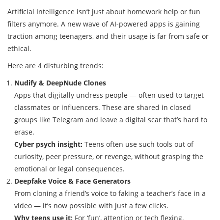
Artificial Intelligence isn’t just about homework help or fun
filters anymore. A new wave of AI-powered apps is gaining
traction among teenagers, and their usage is far from safe or
ethical.
Here are 4 disturbing trends:
Nudify & DeepNude Clones
Apps that digitally undress people — often used to target
classmates or influencers. These are shared in closed
groups like Telegram and leave a digital scar that’s hard to
erase.
Cyber psych insight:
Teens often use such tools out of
curiosity, peer pressure, or revenge, without grasping the
emotional or legal consequences.
Deepfake Voice & Face Generators
From cloning a friend’s voice to faking a teacher’s face in a
video — it’s now possible with just a few clicks.
Why teens use it:
For ‘fun’, attention or tech flexing.