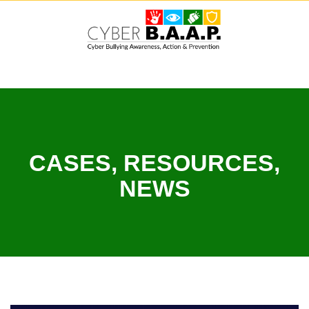
Skip
to
content
CASES, RESOURCES,
NEWS