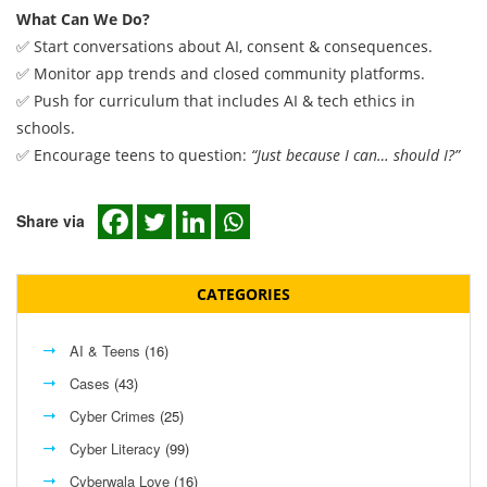
What Can We Do?
✅ Start conversations about AI, consent & consequences.
✅ Monitor app trends and closed community platforms.
✅ Push for curriculum that includes AI & tech ethics in
schools.
✅ Encourage teens to question:
“Just because I can… should I?”
Share via
CATEGORIES
AI & Teens
(16)
Cases
(43)
Cyber Crimes
(25)
Cyber Literacy
(99)
Cyberwala Love
(16)