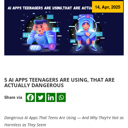
14, Apr, 2025
5 AI APPS TEENAGERS ARE USING, THAT ARE
ACTUALLY DANGEROUS
Share via
Dangerous AI Apps That Teens Are Using — And Why They’re Not as
Harmless as They Seem