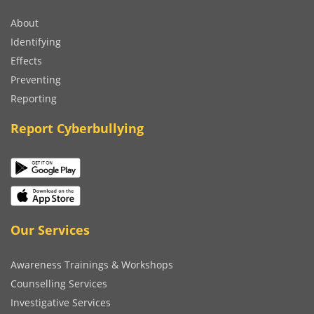
About
Identifying
Effects
Preventing
Reporting
Report Cyberbullying
Our Services
Awareness Trainings & Workshops
Counselling Services
Investigative Services