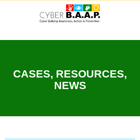
Skip
to
content
CASES, RESOURCES,
NEWS