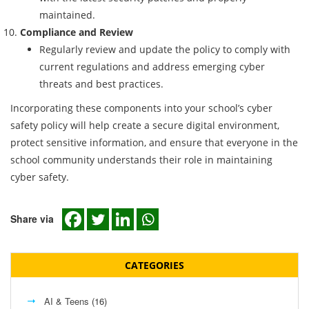
maintained.
Compliance and Review
Regularly review and update the policy to comply with
current regulations and address emerging cyber
threats and best practices.
Incorporating these components into your school’s cyber
safety policy will help create a secure digital environment,
protect sensitive information, and ensure that everyone in the
school community understands their role in maintaining
cyber safety.
Share via
CATEGORIES
AI & Teens
(16)