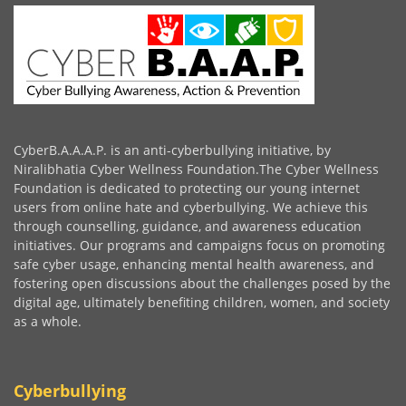
CyberB.A.A.A.P. is an anti-cyberbullying initiative, by
Niralibhatia Cyber Wellness Foundation.The Cyber Wellness
Foundation is dedicated to protecting our young internet
users from online hate and cyberbullying. We achieve this
through counselling, guidance, and awareness education
initiatives. Our programs and campaigns focus on promoting
safe cyber usage, enhancing mental health awareness, and
fostering open discussions about the challenges posed by the
digital age, ultimately benefiting children, women, and society
as a whole.
Cyberbullying