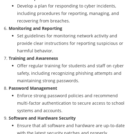
Develop a plan for responding to cyber incidents,
including procedures for reporting, managing, and
recovering from breaches.
Monitoring and Reporting
Set guidelines for monitoring network activity and
provide clear instructions for reporting suspicious or
harmful behavior.
Training and Awareness
Offer regular training for students and staff on cyber
safety, including recognizing phishing attempts and
maintaining strong passwords.
Password Management
Enforce strong password policies and recommend
multi-factor authentication to secure access to school
systems and accounts.
Software and Hardware Security
Ensure that all software and hardware are up-to-date
with the latest security patches and properly