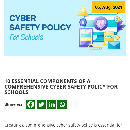
06, Aug, 2024
10 ESSENTIAL COMPONENTS OF A
COMPREHENSIVE CYBER SAFETY POLICY FOR
SCHOOLS
Share via
Creating a comprehensive cyber safety policy is essential for