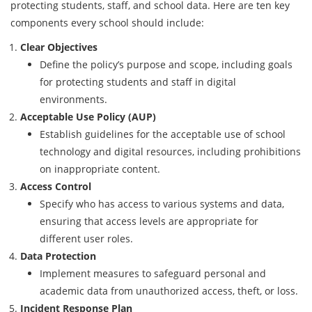
protecting students, staff, and school data. Here are ten key
components every school should include:
Clear Objectives
Define the policy’s purpose and scope, including goals
for protecting students and staff in digital
environments.
Acceptable Use Policy (AUP)
Establish guidelines for the acceptable use of school
technology and digital resources, including prohibitions
on inappropriate content.
Access Control
Specify who has access to various systems and data,
ensuring that access levels are appropriate for
different user roles.
Data Protection
Implement measures to safeguard personal and
academic data from unauthorized access, theft, or loss.
Incident Response Plan