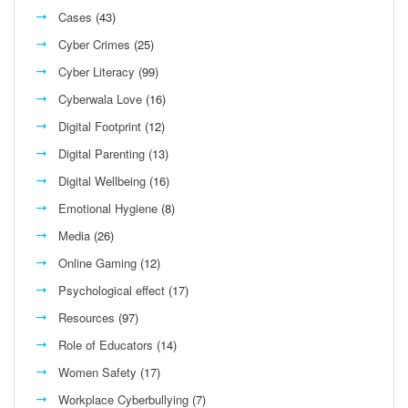
Cases
(43)
Cyber Crimes
(25)
Cyber Literacy
(99)
Cyberwala Love
(16)
Digital Footprint
(12)
Digital Parenting
(13)
Digital Wellbeing
(16)
Emotional Hygiene
(8)
Media
(26)
Online Gaming
(12)
Psychological effect
(17)
Resources
(97)
Role of Educators
(14)
Women Safety
(17)
Workplace Cyberbullying
(7)