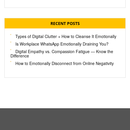
RECENT POSTS
Types of Digital Clutter + How to Cleanse It Emotionally
Is Workplace WhatsApp Emotionally Draining You?
Digital Empathy vs. Compassion Fatigue — Know the
Difference
How to Emotionally Disconnect from Online Negativity