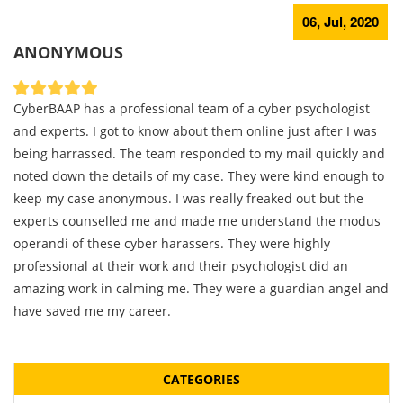
06, Jul, 2020
ANONYMOUS
CyberBAAP has a professional team of a cyber psychologist
and experts. I got to know about them online just after I was
being harrassed. The team responded to my mail quickly and
noted down the details of my case. They were kind enough to
keep my case anonymous. I was really freaked out but the
experts counselled me and made me understand the modus
operandi of these cyber harassers. They were highly
professional at their work and their psychologist did an
amazing work in calming me. They were a guardian angel and
have saved me my career.
CATEGORIES