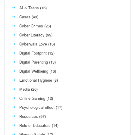
AI & Teens
(16)
Cases
(43)
Cyber Crimes
(25)
Cyber Literacy
(99)
Cyberwala Love
(16)
Digital Footprint
(12)
Digital Parenting
(13)
Digital Wellbeing
(16)
Emotional Hygiene
(8)
Media
(26)
Online Gaming
(12)
Psychological effect
(17)
Resources
(97)
Role of Educators
(14)
Women Safety
(17)