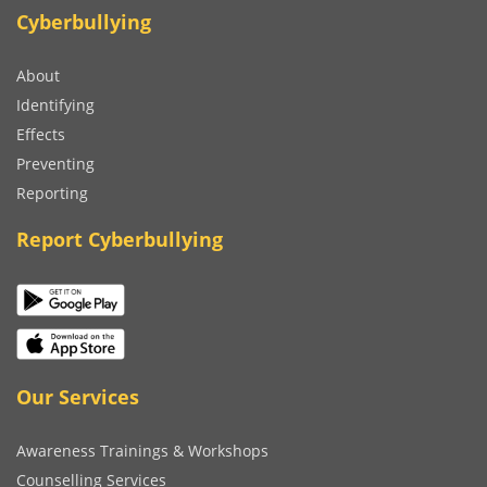
Cyberbullying
About
Identifying
Effects
Preventing
Reporting
Report Cyberbullying
Our Services
Awareness Trainings & Workshops
Counselling Services