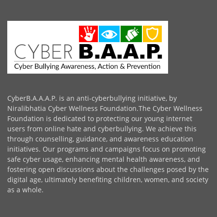
CyberB.A.A.A.P. is an anti-cyberbullying initiative, by
Niralibhatia Cyber Wellness Foundation.The Cyber Wellness
Foundation is dedicated to protecting our young internet
users from online hate and cyberbullying. We achieve this
through counselling, guidance, and awareness education
initiatives. Our programs and campaigns focus on promoting
safe cyber usage, enhancing mental health awareness, and
fostering open discussions about the challenges posed by the
digital age, ultimately benefiting children, women, and society
as a whole.