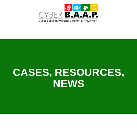
Skip
to
content
CASES, RESOURCES,
NEWS