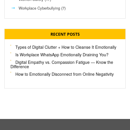
Workplace Cyberbullying
(7)
RECENT POSTS
Types of Digital Clutter + How to Cleanse It Emotionally
Is Workplace WhatsApp Emotionally Draining You?
Digital Empathy vs. Compassion Fatigue — Know the
Difference
How to Emotionally Disconnect from Online Negativity