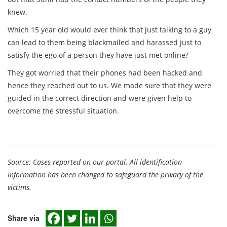
knew.
Which 15 year old would ever think that just talking to a guy
can lead to them being blackmailed and harassed just to
satisfy the ego of a person they have just met online?
They got worried that their phones had been hacked and
hence they reached out to us. We made sure that they were
guided in the correct direction and were given help to
overcome the stressful situation.
Source: Cases reported on our portal. All identification
information has been changed to safeguard the privacy of the
victims.
Share via