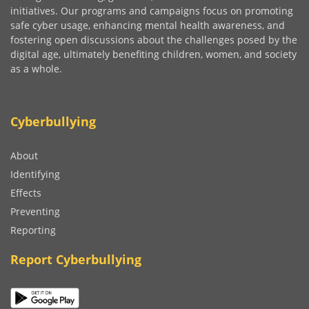
initiatives. Our programs and campaigns focus on promoting
safe cyber usage, enhancing mental health awareness, and
fostering open discussions about the challenges posed by the
digital age, ultimately benefiting children, women, and society
as a whole.
Cyberbullying
About
Identifying
Effects
Preventing
Reporting
Report Cyberbullying