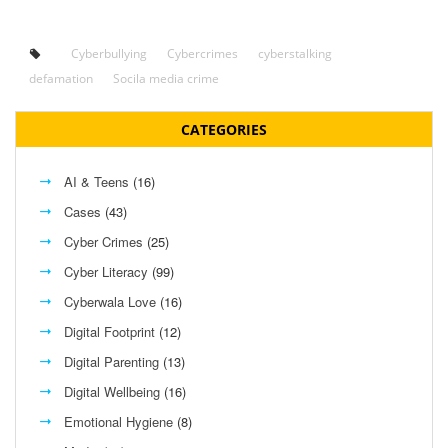
Cyberbullying
Cybercrimes
cyberstalking
defamation
Socila media crime
CATEGORIES
AI & Teens
(16)
Cases
(43)
Cyber Crimes
(25)
Cyber Literacy
(99)
Cyberwala Love
(16)
Digital Footprint
(12)
Digital Parenting
(13)
Digital Wellbeing
(16)
Emotional Hygiene
(8)