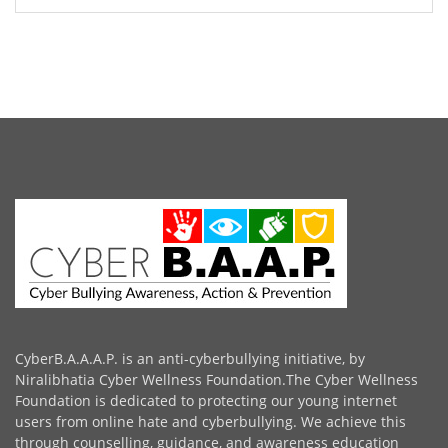
CyberB.A.A.A.P. is an anti-cyberbullying initiative, by
Niralibhatia Cyber Wellness Foundation.The Cyber Wellness
Foundation is dedicated to protecting our young internet
users from online hate and cyberbullying. We achieve this
through counselling, guidance, and awareness education