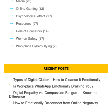
Media
(26)
Online Gaming
(12)
Psychological effect
(17)
Resources
(97)
Role of Educators
(14)
Women Safety
(17)
Workplace Cyberbullying
(7)
RECENT POSTS
Types of Digital Clutter + How to Cleanse It Emotionally
Is Workplace WhatsApp Emotionally Draining You?
Digital Empathy vs. Compassion Fatigue — Know the
Difference
How to Emotionally Disconnect from Online Negativity