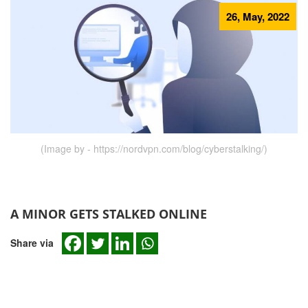
26, May, 2022
(Image by - https://nordvpn.com/blog/cyberstalking/)
A MINOR GETS STALKED ONLINE
Share via