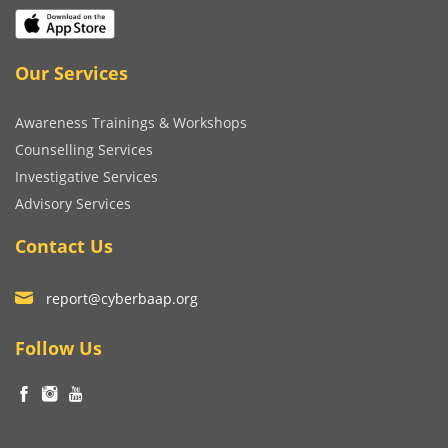
Our Services
Awareness Trainings & Workshops
Counselling Services
Investigative Services
Advisory Services
Contact Us
report@cyberbaap.org
Follow Us