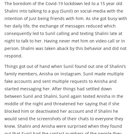
The boredom of the Covid-19 lockdown led to a 15 year old
Shalini into talking to a guy (Sunil) on social-media with the
intention of just being friends with him. As she got busy with
her daily life, the exchange of messages reduced which
consequently led to Sunil calling and texting Shalini late at
night to talk to her. Having never met him on video call or in
person, Shalini was taken aback by this behavior and did not
respond.
Things got out of hand when Sunil found out one of Shalini’s
family members, Anisha on Instagram. Sunil made multiple
fake accounts and sent multiple requests to Anisha and
started messaging her. After things had settled down
between Sunil and Shalini, Sunil again texted Anisha in the
middle of the night and threatened her saying that if she
blocked him or deactivated her account and if Shalini he
would send the screenshots of their chats to everyone they
knew. Shalini and Anisha were surprised when they found
out that Sunil had the contact numbers of the people they