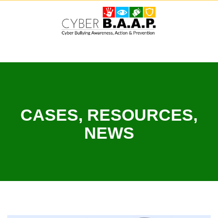
Skip
to
content
CASES, RESOURCES,
NEWS