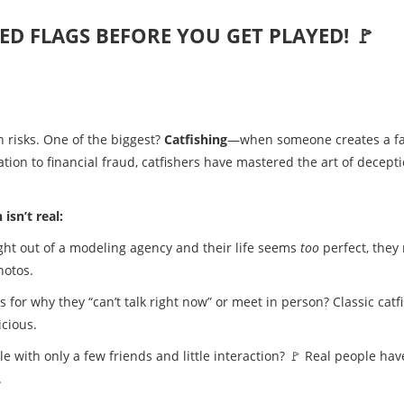
RED FLAGS BEFORE YOU GET PLAYED! 🚩
h risks. One of the biggest?
Catfishing
—when someone creates a f
tion to financial fraud, catfishers have mastered the art of decepti
isn’t real:
aight out of a modeling agency and their life seems
too
perfect, they
hotos.
 for why they “can’t talk right now” or meet in person? Classic catf
icious.
le with only a few friends and little interaction? 🚩 Real people hav
.