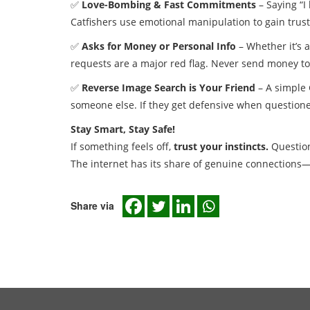
✅
Love-Bombing & Fast Commitments
– Saying “I
Catfishers use emotional manipulation to gain trust
✅
Asks for Money or Personal Info
– Whether it’s a
requests are a major red flag. Never send money to 
✅
Reverse Image Search is Your Friend
– A simple 
someone else. If they get defensive when questione
Stay Smart, Stay Safe!
If something feels off,
trust your instincts.
Question 
The internet has its share of genuine connections—
Share via