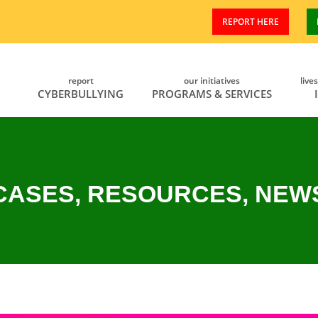
REPORT HERE
report
our initiatives
live
CYBERBULLYING
PROGRAMS & SERVICES
CASES, RESOURCES, NEW