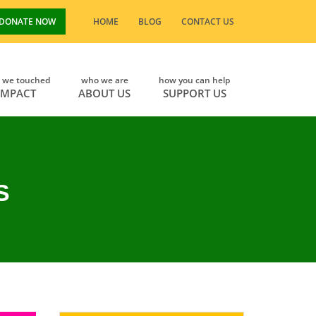
DONATE NOW
HOME
BLOG
CONTACT US
s we touched
who we are
how you can help
IMPACT
ABOUT US
SUPPORT US
S