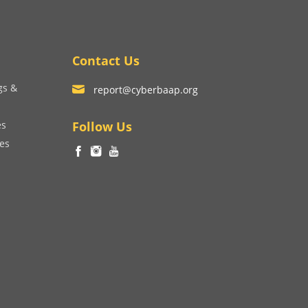
Contact Us
gs &
report@cyberbaap.org
es
Follow Us
ces