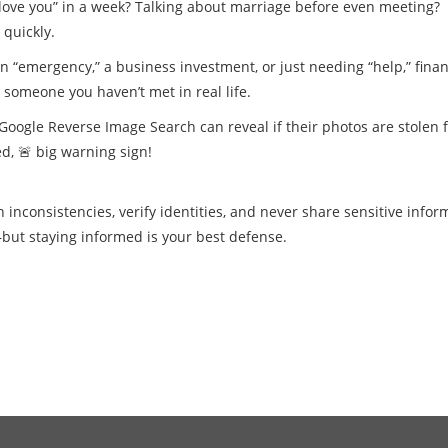
 love you” in a week? Talking about marriage before even meeting?
 quickly.
n “emergency,” a business investment, or just needing “help,” finan
someone you haven’t met in real life.
Google Reverse Image Search can reveal if their photos are stolen 
d, 🚨 big warning sign!
inconsistencies, verify identities, and never share sensitive infor
but staying informed is your best defense.