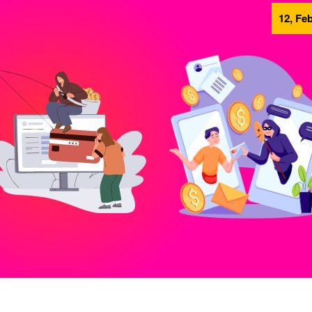
12, Feb