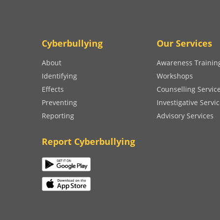
Cyberbullying
Our Services
About
Awareness Trainin
Identifying
Workshops
Effects
Counselling Servic
Preventing
Investigative Servi
Reporting
Advisory Services
Report Cyberbullying