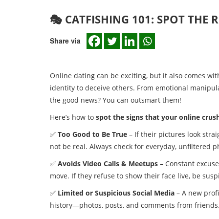
🎭 CATFISHING 101: SPOT THE 
Share via
Online dating can be exciting, but it also comes wit
identity to deceive others. From emotional manipula
the good news? You can outsmart them!
Here’s how to
spot the signs that your online crush 
✅
Too Good to Be True
– If their pictures look str
not be real. Always check for everyday, unfiltered p
✅
Avoids Video Calls & Meetups
– Constant excuses
move. If they refuse to show their face live, be susp
✅
Limited or Suspicious Social Media
– A new profi
history—photos, posts, and comments from friends