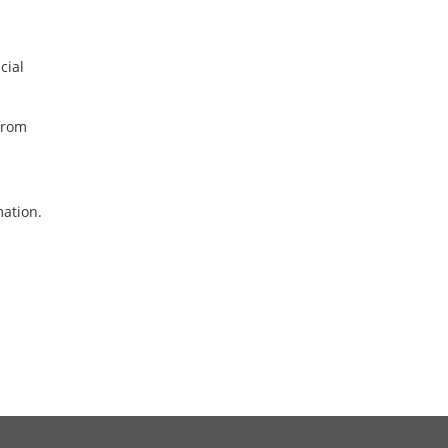
cial
from
mation.