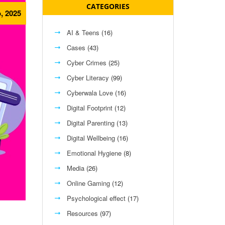
CATEGORIES
, 2025
AI & Teens
(16)
Cases
(43)
Cyber Crimes
(25)
Cyber Literacy
(99)
Cyberwala Love
(16)
Digital Footprint
(12)
Digital Parenting
(13)
Digital Wellbeing
(16)
Emotional Hygiene
(8)
Media
(26)
Online Gaming
(12)
Psychological effect
(17)
Resources
(97)