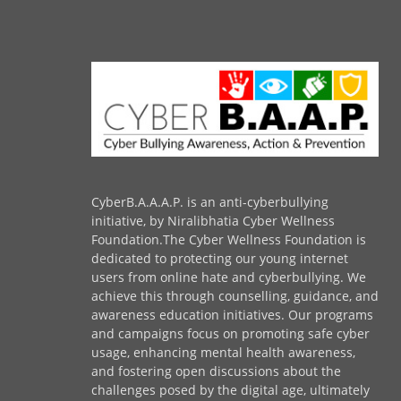
CyberB.A.A.A.P. is an anti-cyberbullying
initiative, by Niralibhatia Cyber Wellness
Foundation.The Cyber Wellness Foundation is
dedicated to protecting our young internet
users from online hate and cyberbullying. We
achieve this through counselling, guidance, and
awareness education initiatives. Our programs
and campaigns focus on promoting safe cyber
usage, enhancing mental health awareness,
and fostering open discussions about the
challenges posed by the digital age, ultimately