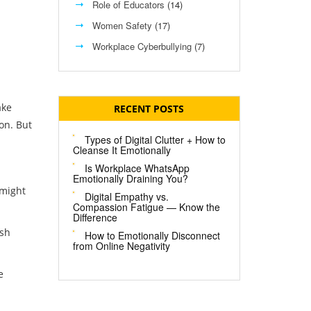
Role of Educators
(14)
Women Safety
(17)
Workplace Cyberbullying
(7)
ake
RECENT POSTS
on. But
Types of Digital Clutter + How to
Cleanse It Emotionally
Is Workplace WhatsApp
Emotionally Draining You?
 might
Digital Empathy vs.
Compassion Fatigue — Know the
Difference
ish
How to Emotionally Disconnect
from Online Negativity
e